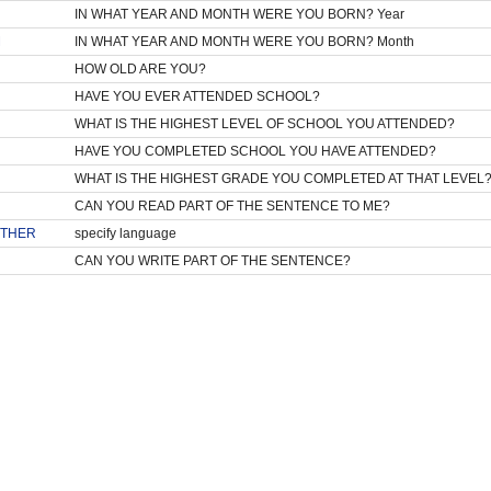
IN WHAT YEAR AND MONTH WERE YOU BORN? Year
M
IN WHAT YEAR AND MONTH WERE YOU BORN? Month
HOW OLD ARE YOU?
HAVE YOU EVER ATTENDED SCHOOL?
WHAT IS THE HIGHEST LEVEL OF SCHOOL YOU ATTENDED?
HAVE YOU COMPLETED SCHOOL YOU HAVE ATTENDED?
WHAT IS THE HIGHEST GRADE YOU COMPLETED AT THAT LEVEL
CAN YOU READ PART OF THE SENTENCE TO ME?
THER
specify language
CAN YOU WRITE PART OF THE SENTENCE?