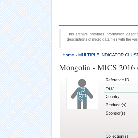
This archive provides information desc
descriptions of micro data files with the v
Home
›
MULTIPLE INDICATOR CLUS
Mongolia - MICS 2016 (
Reference ID
Year
Country
Producer(s)
Sponsor(s)
Collection(s)