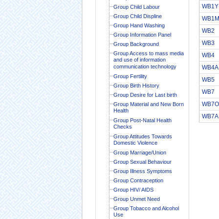
WB1Y
Group Child Labour
Group Child Displine
WB1
Group Hand Washing
WB2
Group Information Panel
WB3
Group Background
Group Access to mass media
WB4
and use of information
communication technology
WB4A
Group Fertility
WB5
Group Birth History
WB7
Group Desire for Last birth
WB7O
Group Material and New Born
Health
WB7A
Group Post-Natal Health
Checks
Group Attitudes Towards
Domestic Violence
Group Marriage/Union
Group Sexual Behaviour
Group Illness Symptoms
Group Contraception
Group HIV/ AIDS
Group Unmet Need
Group Tobacco and Alcohol
Use