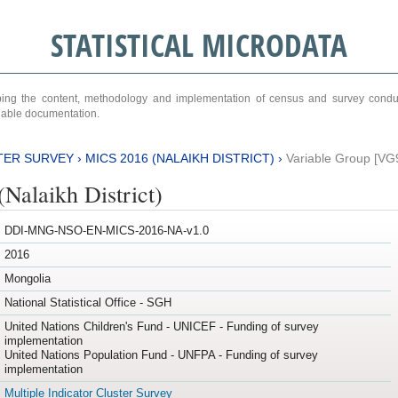
STATISTICAL MICRODATA
ribing the content, methodology and implementation of census and survey cond
ariable documentation.
TER SURVEY
›
MICS 2016 (NALAIKH DISTRICT)
›
Variable Group [VG
Nalaikh District)
DDI-MNG-NSO-EN-MICS-2016-NA-v1.0
2016
Mongolia
National Statistical Office - SGH
United Nations Children's Fund - UNICEF - Funding of survey
implementation
United Nations Population Fund - UNFPA - Funding of survey
implementation
Multiple Indicator Cluster Survey