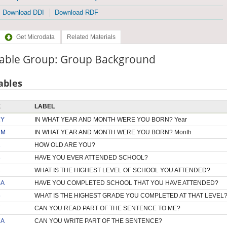
Download DDI
Download RDF
Get Microdata
Related Materials
iable Group: Group Background
ables
E
LABEL
1Y
IN WHAT YEAR AND MONTH WERE YOU BORN? Year
1M
IN WHAT YEAR AND MONTH WERE YOU BORN? Month
2
HOW OLD ARE YOU?
3
HAVE YOU EVER ATTENDED SCHOOL?
4
WHAT IS THE HIGHEST LEVEL OF SCHOOL YOU ATTENDED?
4A
HAVE YOU COMPLETED SCHOOL THAT YOU HAVE ATTENDED?
5
WHAT IS THE HIGHEST GRADE YOU COMPLETED AT THAT LEVEL
7
CAN YOU READ PART OF THE SENTENCE TO ME?
7A
CAN YOU WRITE PART OF THE SENTENCE?