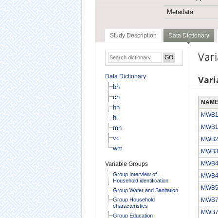
Metadata
Study Description
Data Dictionary
Var
Data Dictionary
Vari
bh
ch
NAM
hh
MWB
hl
MWB
mn
vc
MWB
wm
MWB
MWB
Variable Groups
Group Interview of
MWB
Household identification
MWB
Group Water and Sanitation
Group Household
MWB
characteristics
MWB
Group Education