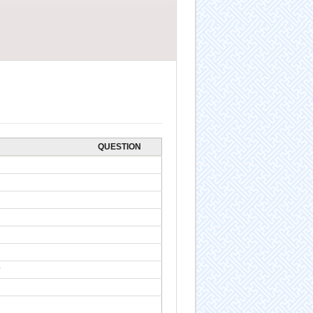
QUESTION
?