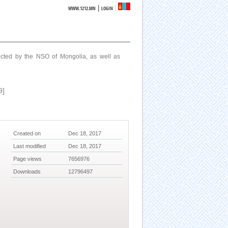
|
WWW.1212.MN
LOGIN
ucted by the NSO of Mongolia, as well as
9]
Created on
Dec 18, 2017
Last modified
Dec 18, 2017
Page views
7656976
Downloads
12796497