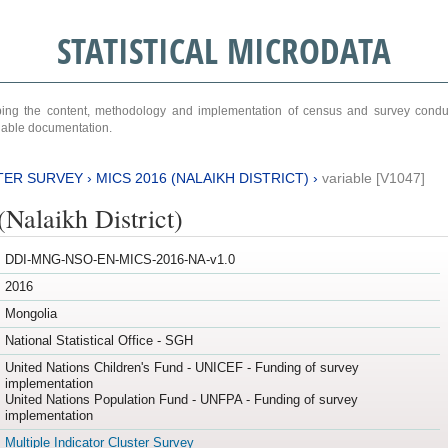
STATISTICAL MICRODATA
ribing the content, methodology and implementation of census and survey cond
ariable documentation.
TER SURVEY
›
MICS 2016 (NALAIKH DISTRICT)
›
variable [V1047]
Nalaikh District)
DDI-MNG-NSO-EN-MICS-2016-NA-v1.0
2016
Mongolia
National Statistical Office - SGH
United Nations Children's Fund - UNICEF - Funding of survey
implementation
United Nations Population Fund - UNFPA - Funding of survey
implementation
Multiple Indicator Cluster Survey