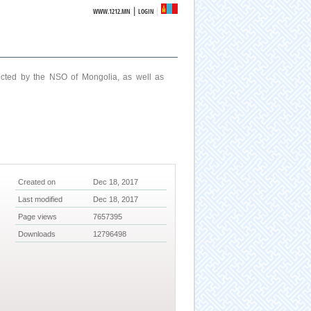
|
WWW.1212.MN
LOGIN
ucted by the NSO of Mongolia, as well as
Created on
Dec 18, 2017
Last modified
Dec 18, 2017
Page views
7657395
Downloads
12796498