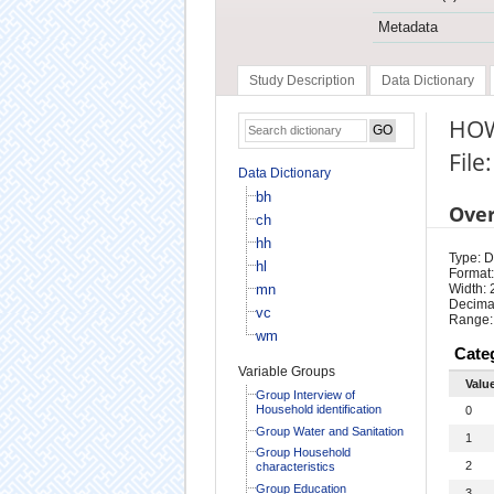
Metadata
Study Description
Data Dictionary
HOW
File
Data Dictionary
bh
Ove
ch
hh
Type: D
hl
Format:
mn
Width: 
Decimal
vc
Range:
wm
Cate
Variable Groups
Valu
Group Interview of
Household identification
0
Group Water and Sanitation
1
Group Household
2
characteristics
Group Education
3