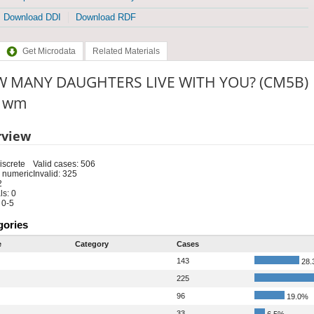
Download DDI
Download RDF
Get Microdata
Related Materials
 MANY DAUGHTERS LIVE WITH YOU? (CM5B)
: wm
rview
iscrete
Valid cases: 506
 numeric
Invalid: 325
2
s: 0
 0-5
gories
e
Category
Cases
143
28.
225
96
19.0%
33
6.5%