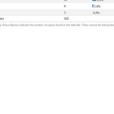
8
1.6%
1
0.2%
iss
325
: these figures indicate the number of cases found in the data file. They cannot be interprete
.