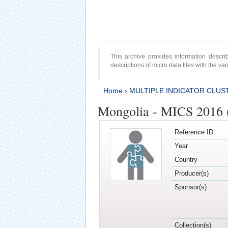
This archive provides information desc
descriptions of micro data files with the v
Home
›
MULTIPLE INDICATOR CLUS
Mongolia - MICS 2016 (
Reference ID
Year
Country
Producer(s)
Sponsor(s)
Collection(s)