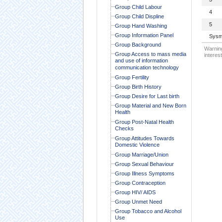
Group Child Labour
4
Group Child Displine
5
Group Hand Washing
Group Information Panel
Sysm
Group Background
Warning
Group Access to mass media
interest
and use of information
communication technology
Group Fertility
Group Birth History
Group Desire for Last birth
Group Material and New Born
Health
Group Post-Natal Health
Checks
Group Attitudes Towards
Domestic Violence
Group Marriage/Union
Group Sexual Behaviour
Group Illness Symptoms
Group Contraception
Group HIV/ AIDS
Group Unmet Need
Group Tobacco and Alcohol
Use