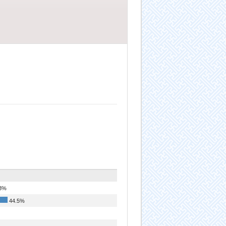
3%
44.5%