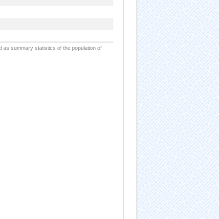
d as summary statistics of the population of