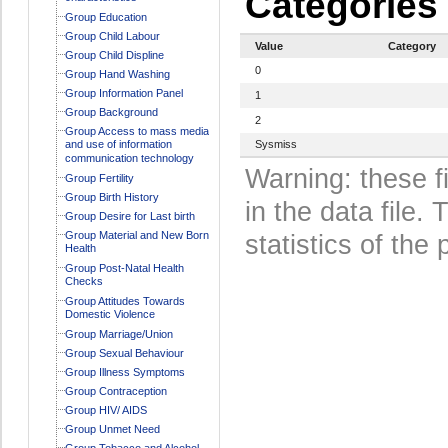
Categories
Group Education
Group Child Labour
Value
Category
Group Child Displine
0
Group Hand Washing
Group Information Panel
1
Group Background
2
Group Access to mass media
and use of information
Sysmiss
communication technology
Warning: these f
Group Fertility
Group Birth History
in the data file
Group Desire for Last birth
Group Material and New Born
statistics of the 
Health
Group Post-Natal Health
Checks
Group Attitudes Towards
Domestic Violence
Group Marriage/Union
Group Sexual Behaviour
Group Illness Symptoms
Group Contraception
Group HIV/ AIDS
Group Unmet Need
Group Tobacco and Alcohol