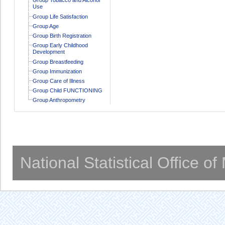
Use
Group Life Satisfaction
Group Age
Group Birth Registration
Group Early Childhood
Development
Group Breastfeeding
Group Immunization
Group Care of Illness
Group Child FUNCTIONING
Group Anthropometry
National Statistical Office o