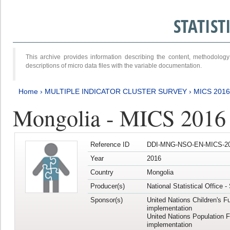
STATIS
This archive provides information describing the content, methodol
descriptions of micro data files with the variable documentation.
Home
›
MULTIPLE INDICATOR CLUSTER SURVEY
›
MICS 2016
Mongolia - MICS 2016 (
Reference ID
DDI-MNG-NSO-EN-MICS-20
Year
2016
Country
Mongolia
Producer(s)
National Statistical Office 
Sponsor(s)
United Nations Children's F
implementation
United Nations Population 
implementation