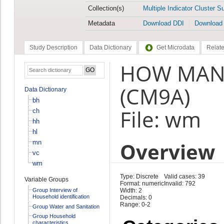
Collection(s)
Multiple Indicator Cluster S
Metadata
Download DDI
Download
Study Description
Data Dictionary
Get Microdata
Relate
HOW MANY
(CM9A)
Data Dictionary
bh
File: wm
ch
hh
hl
Overview
mn
vc
wm
Type: Discrete
Valid cases: 39
Variable Groups
Format: numeric
Invalid: 792
Group Interview of
Width: 2
Household identification
Decimals: 0
Range: 0-2
Group Water and Sanitation
Group Household
characteristics