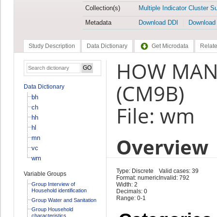
Collection(s)
Multiple Indicator Cluster S
Metadata
Download DDI
Download
Study Description
Data Dictionary
Get Microdata
Relate
HOW MANY
(CM9B)
Data Dictionary
bh
File: wm
ch
hh
hl
Overview
mn
vc
wm
Type: Discrete
Valid cases: 39
Variable Groups
Format: numeric
Invalid: 792
Group Interview of
Width: 2
Household identification
Decimals: 0
Range: 0-1
Group Water and Sanitation
Group Household
characteristics