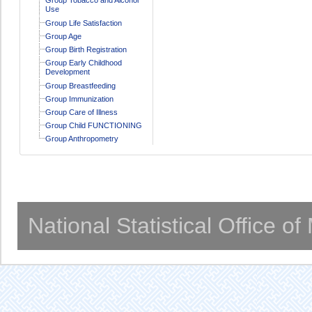
Use
Group Life Satisfaction
Group Age
Group Birth Registration
Group Early Childhood
Development
Group Breastfeeding
Group Immunization
Group Care of Illness
Group Child FUNCTIONING
Group Anthropometry
National Statistical Office o