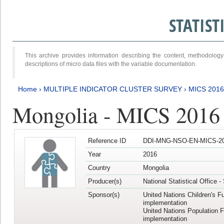
STATIS
This archive provides information describing the content, methodol
descriptions of micro data files with the variable documentation.
Home
›
MULTIPLE INDICATOR CLUSTER SURVEY
›
MICS 2016
Mongolia - MICS 2016 (
Reference ID
DDI-MNG-NSO-EN-MICS-20
Year
2016
Country
Mongolia
Producer(s)
National Statistical Office 
Sponsor(s)
United Nations Children's F
implementation
United Nations Population 
implementation