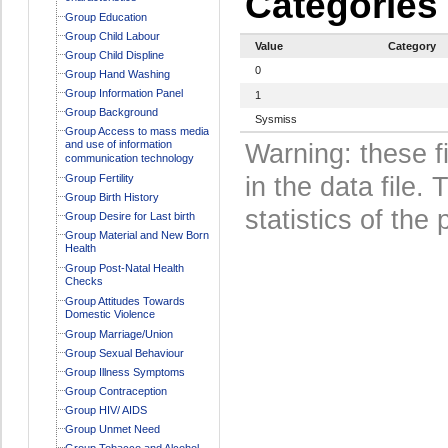
Categories
Group Education
Group Child Labour
Value
Category
Group Child Displine
0
Group Hand Washing
Group Information Panel
1
Group Background
Sysmiss
Group Access to mass media
and use of information
Warning: these f
communication technology
Group Fertility
in the data file
Group Birth History
statistics of the 
Group Desire for Last birth
Group Material and New Born
Health
Group Post-Natal Health
Checks
Group Attitudes Towards
Domestic Violence
Group Marriage/Union
Group Sexual Behaviour
Group Illness Symptoms
Group Contraception
Group HIV/ AIDS
Group Unmet Need
Group Tobacco and Alcohol