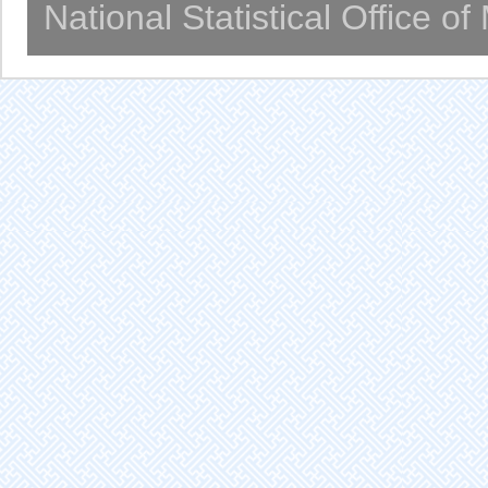
National Statistical Office o