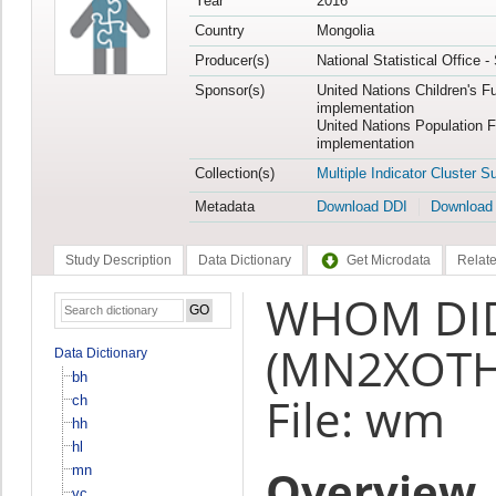
Year
2016
Country
Mongolia
Producer(s)
National Statistical Office 
Sponsor(s)
United Nations Children's F
implementation
United Nations Population 
implementation
Collection(s)
Multiple Indicator Cluster S
Metadata
Download DDI
Download
Study Description
Data Dictionary
Get Microdata
Relate
WHOM DID
(MN2XOTH
Data Dictionary
bh
File: wm
ch
hh
hl
Overview
mn
vc