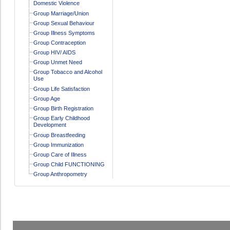
Domestic Violence
Group Marriage/Union
Group Sexual Behaviour
Group Illness Symptoms
Group Contraception
Group HIV/ AIDS
Group Unmet Need
Group Tobacco and Alcohol
Use
Group Life Satisfaction
Group Age
Group Birth Registration
Group Early Childhood
Development
Group Breastfeeding
Group Immunization
Group Care of Illness
Group Child FUNCTIONING
Group Anthropometry