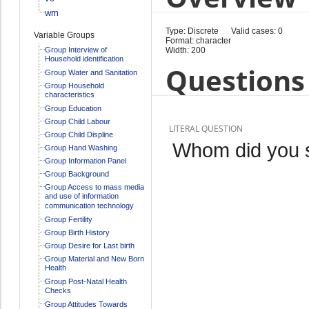
wm
Type: Discrete
Valid cases: 0
Variable Groups
Format: character
Group Interview of
Width: 200
Household identification
Questions 
Group Water and Sanitation
Group Household
characteristics
Group Education
Group Child Labour
LITERAL QUESTION
Group Child Displine
Whom did you 
Group Hand Washing
Group Information Panel
Group Background
Group Access to mass media
and use of information
communication technology
Group Fertility
Group Birth History
Group Desire for Last birth
Group Material and New Born
Health
Group Post-Natal Health
Checks
Group Attitudes Towards