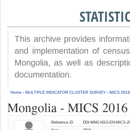
STATIST
This archive provides informat
and implementation of censu
Mongolia, as well as descripti
documentation.
Home
›
MULTIPLE INDICATOR CLUSTER SURVEY
›
MICS 2016
Mongolia - MICS 2016 (
Reference ID
DDI-MNG-NSO-EN-MICS-20