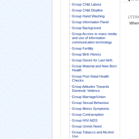
Group Child Labour
Group Child Displine
Group Hand Washing
LITER
Group Information Panel
Where
Group Background
Group Access to mass media
and use of information
communication technology
Group Fertility
Group Birth History
Group Desire for Last birth
Group Material and New Born
Health
Group Post-Natal Health
Checks
Group Attitudes Towards
Domestic Violence
Group Marriage/Union
Group Sexual Behaviour
Group Illness Symptoms
Group Contraception
Group HIV/ AIDS
Group Unmet Need
Group Tobacco and Alcohol
Use