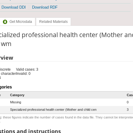
Download DDI
Download RDF
Get Microdata
Related Materials
ialized professional health center (Mother an
: wm
rview
iscrete
Valid cases: 3
 character
Invalid: 0
4
gories
e
Category
Cas
Missing
0
Specialized professional health center (Mother and child cen
3
: these figures indicate the number of cases found in the data file. They cannot be interprete
.
tions and instructions