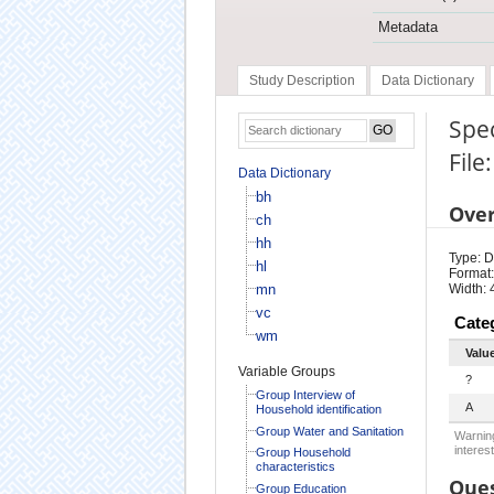
Metadata
Study Description
Data Dictionary
Spec
File
Data Dictionary
bh
Ove
ch
hh
Type: D
hl
Format:
mn
Width: 
vc
Cate
wm
Valu
Variable Groups
?
Group Interview of
A
Household identification
Group Water and Sanitation
Warning
interest
Group Household
characteristics
Ques
Group Education