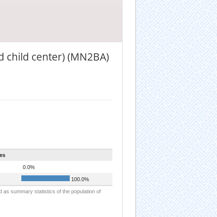
d child center) (MN2BA)
es
0.0%
100.0%
d as summary statistics of the population of