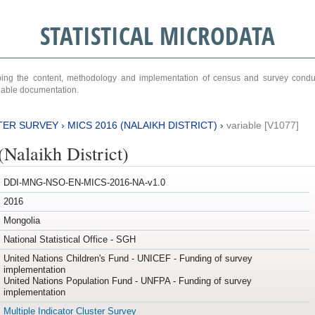
STATISTICAL MICRODATA
ribing the content, methodology and implementation of census and survey cond
ariable documentation.
TER SURVEY
›
MICS 2016 (NALAIKH DISTRICT)
›
variable [V1077]
Nalaikh District)
DDI-MNG-NSO-EN-MICS-2016-NA-v1.0
2016
Mongolia
National Statistical Office - SGH
United Nations Children's Fund - UNICEF - Funding of survey
implementation
United Nations Population Fund - UNFPA - Funding of survey
implementation
Multiple Indicator Cluster Survey