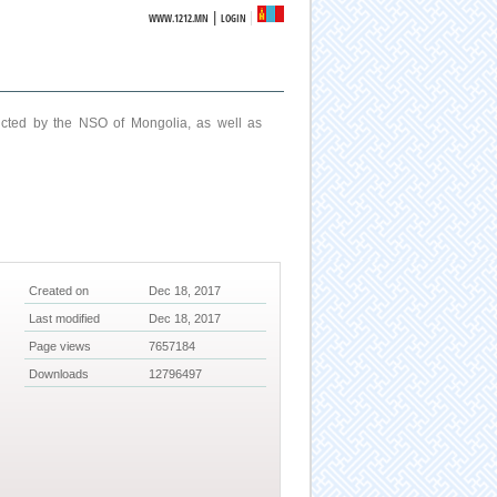
|
WWW.1212.MN
LOGIN
ucted by the NSO of Mongolia, as well as
Created on
Dec 18, 2017
Last modified
Dec 18, 2017
Page views
7657184
Downloads
12796497