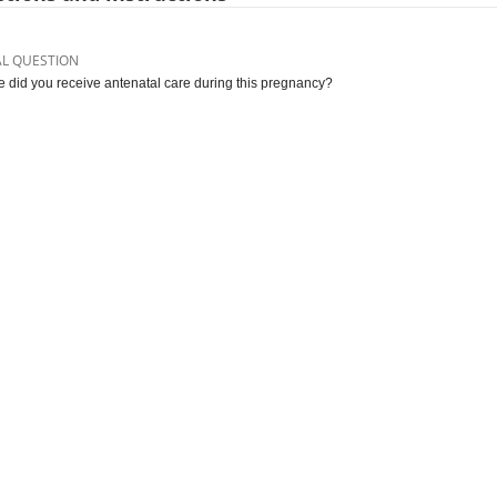
AL QUESTION
 did you receive antenatal care during this pregnancy?