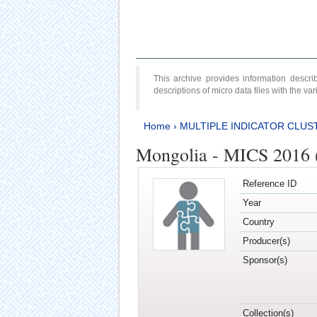
This archive provides information desc
descriptions of micro data files with the v
Home
›
MULTIPLE INDICATOR CLUS
Mongolia - MICS 2016 (
Reference ID
Year
Country
Producer(s)
Sponsor(s)
Collection(s)