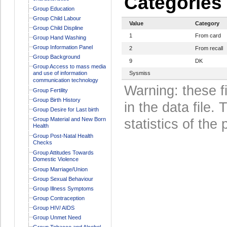
Categories
Group Education
Group Child Labour
Value
Category
Group Child Displine
1
From card
Group Hand Washing
Group Information Panel
2
From recall
Group Background
9
DK
Group Access to mass media
and use of information
Sysmiss
communication technology
Warning: these f
Group Fertility
Group Birth History
in the data file
Group Desire for Last birth
Group Material and New Born
statistics of the 
Health
Group Post-Natal Health
Checks
Group Attitudes Towards
Domestic Violence
Group Marriage/Union
Group Sexual Behaviour
Group Illness Symptoms
Group Contraception
Group HIV/ AIDS
Group Unmet Need
Group Tobacco and Alcohol