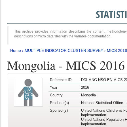
STATIS
This archive provides information describing the content, methodol
descriptions of micro data files with the variable documentation.
Home
›
MULTIPLE INDICATOR CLUSTER SURVEY
›
MICS 2016
Mongolia - MICS 2016 (
Reference ID
DDI-MNG-NSO-EN-MICS-20
Year
2016
Country
Mongolia
Producer(s)
National Statistical Office 
Sponsor(s)
United Nations Children's F
implementation
United Nations Population 
implementation