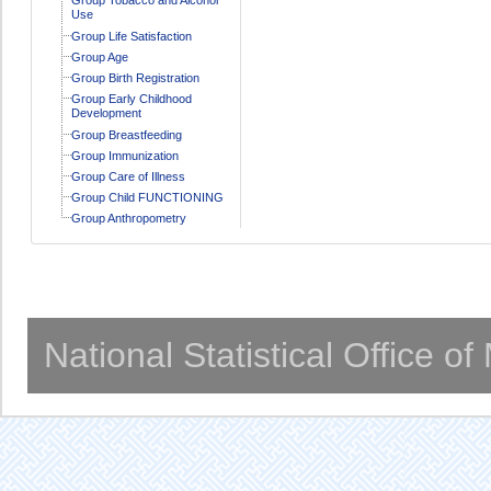
Use
Group Life Satisfaction
Group Age
Group Birth Registration
Group Early Childhood
Development
Group Breastfeeding
Group Immunization
Group Care of Illness
Group Child FUNCTIONING
Group Anthropometry
National Statistical Office o