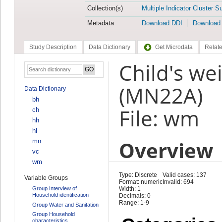
Collection(s)
Multiple Indicator Cluster S
Metadata
Download DDI
Download
Study Description
Data Dictionary
Get Microdata
Relate
Child's we
(MN22A)
Data Dictionary
bh
File: wm
ch
hh
hl
Overview
mn
vc
wm
Type: Discrete
Valid cases: 137
Variable Groups
Format: numeric
Invalid: 694
Group Interview of
Width: 1
Household identification
Decimals: 0
Range: 1-9
Group Water and Sanitation
Group Household
characteristics