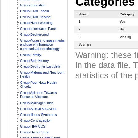
Categories
Group Education
Group Child Labour
Value
Category
Group Child Displine
1
Yes
Group Hand Washing
Group Information Panel
2
No
Group Background
9
Missing
Group Access to mass media
and use of information
Sysmiss
communication technology
Warning: these f
Group Fertility
Group Birth History
in the data file
Group Desire for Last birth
Group Material and New Born
statistics of the 
Health
Group Post-Natal Health
Checks
Group Attitudes Towards
Domestic Violence
Group Marriage/Union
Group Sexual Behaviour
Group Illness Symptoms
Group Contraception
Group HIV/ AIDS
Group Unmet Need
Group Tobacco and Alcohol