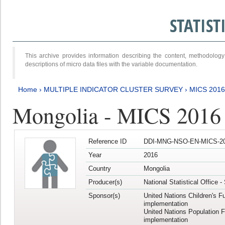
STATIS
This archive provides information describing the content, methodol
descriptions of micro data files with the variable documentation.
Home
›
MULTIPLE INDICATOR CLUSTER SURVEY
›
MICS 2016
Mongolia - MICS 2016 (
Reference ID
DDI-MNG-NSO-EN-MICS-20
Year
2016
Country
Mongolia
Producer(s)
National Statistical Office 
Sponsor(s)
United Nations Children's F
implementation
United Nations Population 
implementation