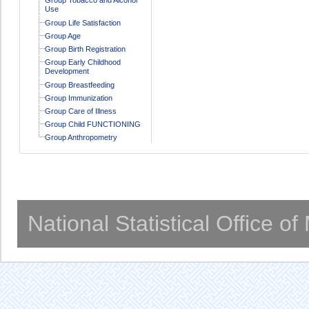
Use
Group Life Satisfaction
Group Age
Group Birth Registration
Group Early Childhood
Development
Group Breastfeeding
Group Immunization
Group Care of Illness
Group Child FUNCTIONING
Group Anthropometry
National Statistical Office o