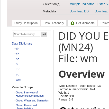
Collection(s)
Multiple Indicator Cluster S
Metadata
Download DDI
Download
Study Description
Data Dictionary
Get Microdata
Relate
DID YOU E
(MN24)
Data Dictionary
bh
File: wm
ch
hh
hl
Overview
mn
vc
wm
Type: Discrete
Valid cases: 137
Variable Groups
Format: numeric
Invalid: 694
Group Interview of
Width: 1
Household identification
Decimals: 0
Range: 1-9
Group Water and Sanitation
Group Household
characteristics