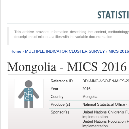
STATIS
This archive provides information describing the content, methodol
descriptions of micro data files with the variable documentation.
Home
›
MULTIPLE INDICATOR CLUSTER SURVEY
›
MICS 2016
Mongolia - MICS 2016 (
Reference ID
DDI-MNG-NSO-EN-MICS-20
Year
2016
Country
Mongolia
Producer(s)
National Statistical Office 
Sponsor(s)
United Nations Children's F
implementation
United Nations Population 
implementation