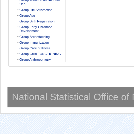
Use
Group Life Satisfaction
Group Age
Group Birth Registration
Group Early Childhood
Development
Group Breastfeeding
Group Immunization
Group Care of Illness
Group Child FUNCTIONING
Group Anthropometry
National Statistical Office o