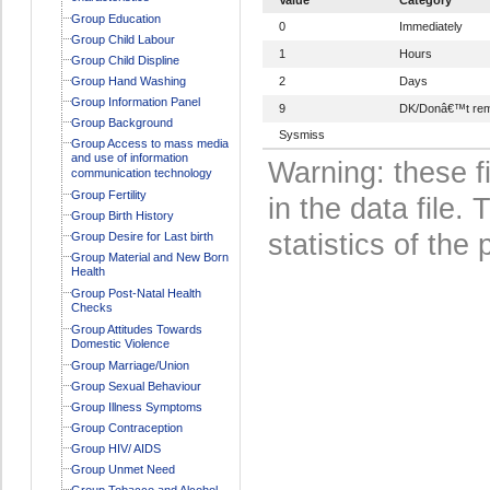
Group Education
0
Immediately
Group Child Labour
1
Hours
Group Child Displine
Group Hand Washing
2
Days
Group Information Panel
9
DK/Donâ€™t re
Group Background
Sysmiss
Group Access to mass media
and use of information
Warning: these f
communication technology
Group Fertility
in the data file
Group Birth History
statistics of the 
Group Desire for Last birth
Group Material and New Born
Health
Group Post-Natal Health
Checks
Group Attitudes Towards
Domestic Violence
Group Marriage/Union
Group Sexual Behaviour
Group Illness Symptoms
Group Contraception
Group HIV/ AIDS
Group Unmet Need
Group Tobacco and Alcohol