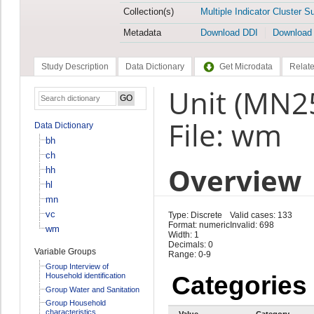
Collection(s)
Multiple Indicator Cluster S
Metadata
Download DDI
Download
Study Description
Data Dictionary
Get Microdata
Relate
Unit (MN2
File: wm
Data Dictionary
bh
ch
Overview
hh
hl
mn
vc
Type: Discrete
Valid cases: 133
Format: numeric
Invalid: 698
wm
Width: 1
Decimals: 0
Variable Groups
Range: 0-9
Group Interview of
Household identification
Categories
Group Water and Sanitation
Group Household
characteristics
Value
Category