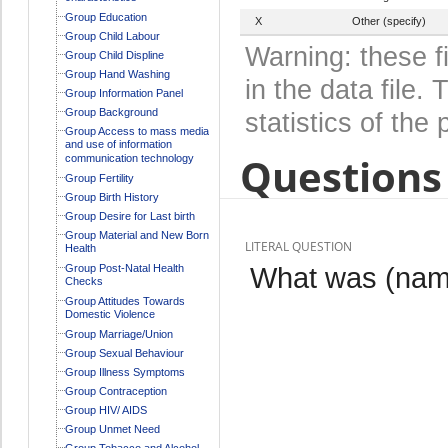
Group Education
X
Other (specify)
Group Child Labour
Warning: these f
Group Child Displine
Group Hand Washing
in the data file
Group Information Panel
Group Background
statistics of the 
Group Access to mass media
and use of information
Questions 
communication technology
Group Fertility
Group Birth History
Group Desire for Last birth
Group Material and New Born
LITERAL QUESTION
Health
What was (name
Group Post-Natal Health
Checks
Group Attitudes Towards
Domestic Violence
Group Marriage/Union
Group Sexual Behaviour
Group Illness Symptoms
Group Contraception
Group HIV/ AIDS
Group Unmet Need
Group Tobacco and Alcohol