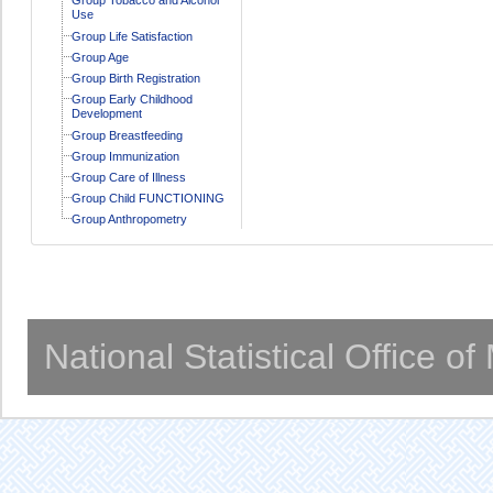
Use
Group Life Satisfaction
Group Age
Group Birth Registration
Group Early Childhood
Development
Group Breastfeeding
Group Immunization
Group Care of Illness
Group Child FUNCTIONING
Group Anthropometry
National Statistical Office o