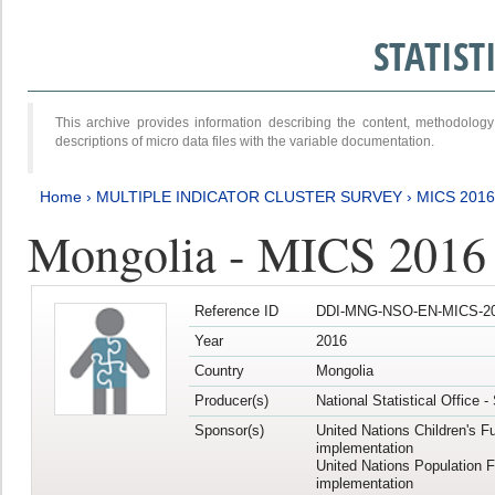
STATIS
This archive provides information describing the content, methodol
descriptions of micro data files with the variable documentation.
Home
›
MULTIPLE INDICATOR CLUSTER SURVEY
›
MICS 2016
Mongolia - MICS 2016 (
Reference ID
DDI-MNG-NSO-EN-MICS-20
Year
2016
Country
Mongolia
Producer(s)
National Statistical Office 
Sponsor(s)
United Nations Children's F
implementation
United Nations Population 
implementation