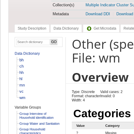
Collection(s)
Multiple Indicator Cluster S
Metadata
Download DDI
Download
Study Description
Data Dictionary
Get Microdata
Relate
Other (spe
File: wm
Data Dictionary
bh
ch
Overview
hh
hl
mn
vc
Type: Discrete
Valid cases: 2
Format: character
Invalid: 0
wm
Width: 4
Variable Groups
Categories
Group Interview of
Household identification
Group Water and Sanitation
Value
Category
Group Household
?
Missing
characteristics