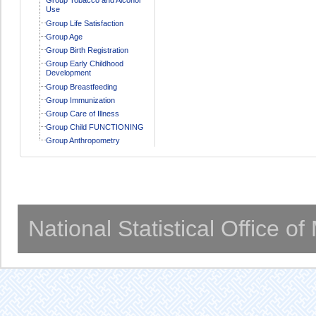
Use
Group Life Satisfaction
Group Age
Group Birth Registration
Group Early Childhood
Development
Group Breastfeeding
Group Immunization
Group Care of Illness
Group Child FUNCTIONING
Group Anthropometry
National Statistical Office o