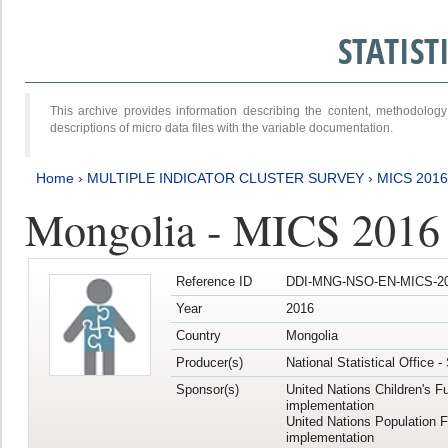
STATIS
This archive provides information describing the content, methodol
descriptions of micro data files with the variable documentation.
Home
›
MULTIPLE INDICATOR CLUSTER SURVEY
›
MICS 2016
Mongolia - MICS 2016 (
Reference ID
DDI-MNG-NSO-EN-MICS-20
Year
2016
Country
Mongolia
Producer(s)
National Statistical Office 
Sponsor(s)
United Nations Children's F
implementation
United Nations Population 
implementation