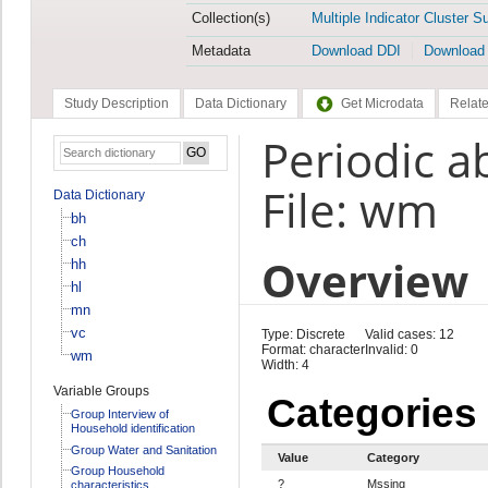
Collection(s)
Multiple Indicator Cluster S
Metadata
Download DDI
Download
Study Description
Data Dictionary
Get Microdata
Relate
Periodic a
File: wm
Data Dictionary
bh
ch
Overview
hh
hl
mn
vc
Type: Discrete
Valid cases: 12
Format: character
Invalid: 0
wm
Width: 4
Variable Groups
Categories
Group Interview of
Household identification
Group Water and Sanitation
Value
Category
Group Household
?
Mssing
characteristics