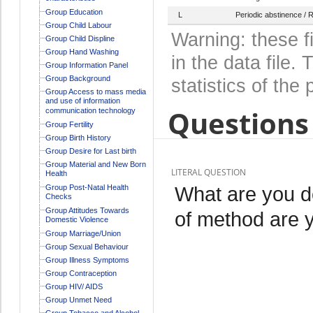
Group Education
L
Periodic abstinence /
Group Child Labour
Warning: these f
Group Child Displine
Group Hand Washing
in the data file
Group Information Panel
Group Background
statistics of the 
Group Access to mass media
and use of information
Questions 
communication technology
Group Fertility
Group Birth History
Group Desire for Last birth
Group Material and New Born
LITERAL QUESTION
Health
What are you d
Group Post-Natal Health
Checks
Group Attitudes Towards
of method are 
Domestic Violence
Group Marriage/Union
Group Sexual Behaviour
Group Illness Symptoms
Group Contraception
Group HIV/ AIDS
Group Unmet Need
Group Tobacco and Alcohol