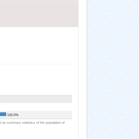
100.0%
d as summary statistics of the population of