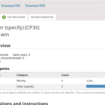
Download DDI
Download RDF
Get Microdata
Related Materials
r (specify) (CP3X)
: wm
rview
iscrete
Valid cases: 3
 character
Invalid: 0
4
gories
e
Category
Cases
Missing
0
0.0%
Other (specify)
3
: these figures indicate the number of cases found in the data file. They cannot be interprete
.
tions and instructions