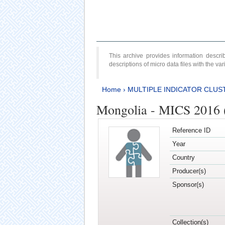
This archive provides information desc
descriptions of micro data files with the v
Home
›
MULTIPLE INDICATOR CLUS
Mongolia - MICS 2016 (
Reference ID
Year
Country
Producer(s)
Sponsor(s)
Collection(s)