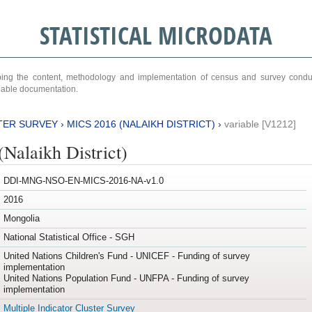
STATISTICAL MICRODATA
ribing the content, methodology and implementation of census and survey cond
ariable documentation.
TER SURVEY
›
MICS 2016 (NALAIKH DISTRICT)
›
variable [V1212]
Nalaikh District)
DDI-MNG-NSO-EN-MICS-2016-NA-v1.0
2016
Mongolia
National Statistical Office - SGH
United Nations Children's Fund - UNICEF - Funding of survey
implementation
United Nations Population Fund - UNFPA - Funding of survey
implementation
Multiple Indicator Cluster Survey