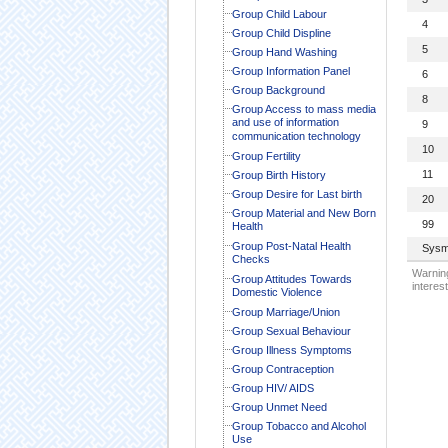
Group Child Labour
4
Group Child Displine
5
Group Hand Washing
Group Information Panel
6
Group Background
8
Group Access to mass media
and use of information
9
communication technology
10
Group Fertility
11
Group Birth History
Group Desire for Last birth
20
Group Material and New Born
99
Health
Group Post-Natal Health
Sysm
Checks
Warning
Group Attitudes Towards
interest
Domestic Violence
Group Marriage/Union
Group Sexual Behaviour
Group Illness Symptoms
Group Contraception
Group HIV/ AIDS
Group Unmet Need
Group Tobacco and Alcohol
Use