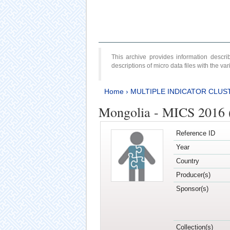
This archive provides information desc
descriptions of micro data files with the v
Home
›
MULTIPLE INDICATOR CLUS
Mongolia - MICS 2016 (
Reference ID
Year
Country
Producer(s)
Sponsor(s)
Collection(s)