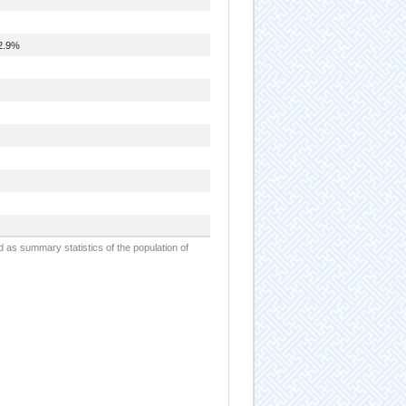
2.9%
d as summary statistics of the population of