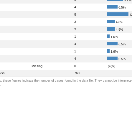
4
6.5%
8
1
3
4.8%
3
4.8%
1
1.6%
4
6.5%
1
1.6%
4
6.5%
Missing
0
0.0%
iss
769
: these figures indicate the number of cases found in the data file. They cannot be interprete
.