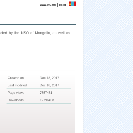
|
WWW.1212.MN
LOGIN
ucted by the NSO of Mongolia, as well as
Created on
Dec 18, 2017
Last modified
Dec 18, 2017
Page views
7657431
Downloads
12796498