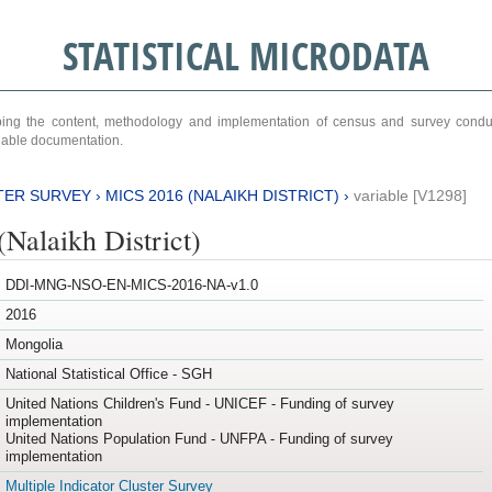
STATISTICAL MICRODATA
ribing the content, methodology and implementation of census and survey cond
ariable documentation.
TER SURVEY
›
MICS 2016 (NALAIKH DISTRICT)
›
variable [V1298]
Nalaikh District)
DDI-MNG-NSO-EN-MICS-2016-NA-v1.0
2016
Mongolia
National Statistical Office - SGH
United Nations Children's Fund - UNICEF - Funding of survey
implementation
United Nations Population Fund - UNFPA - Funding of survey
implementation
Multiple Indicator Cluster Survey