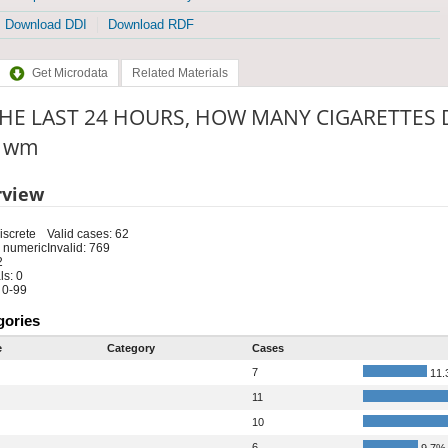
Download DDI
Download RDF
Get Microdata
Related Materials
THE LAST 24 HOURS, HOW MANY CIGARETTES 
: wm
rview
iscrete
Valid cases: 62
 numeric
Invalid: 769
2
s: 0
 0-99
gories
e
Category
Cases
7
11.
11
10
6
9.7%