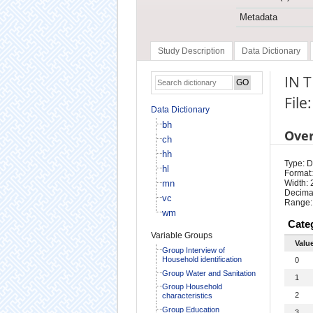
Metadata
Study Description
Data Dictionary
IN 
File
Data Dictionary
bh
Ove
ch
hh
Type: D
hl
Format:
mn
Width: 
Decimal
vc
Range:
wm
Cate
Variable Groups
Valu
Group Interview of
Household identification
0
Group Water and Sanitation
1
Group Household
2
characteristics
Group Education
3