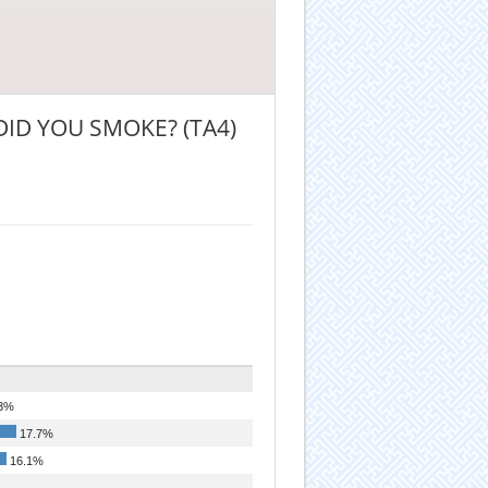
DID YOU SMOKE? (TA4)
3%
17.7%
16.1%