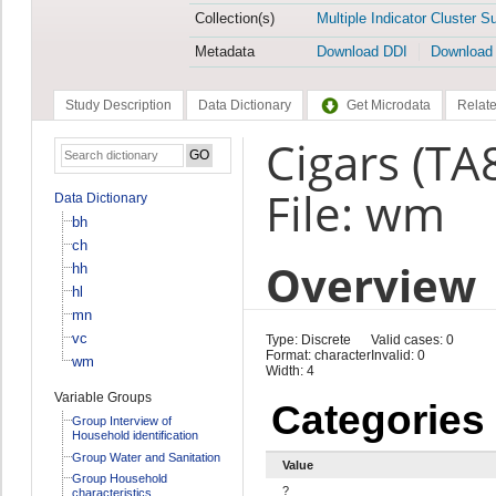
Collection(s)
Multiple Indicator Cluster S
Metadata
Download DDI
Download
Study Description
Data Dictionary
Get Microdata
Relate
Cigars (TA
File: wm
Data Dictionary
bh
ch
Overview
hh
hl
mn
vc
Type: Discrete
Valid cases: 0
Format: character
Invalid: 0
wm
Width: 4
Variable Groups
Categories
Group Interview of
Household identification
Group Water and Sanitation
Value
Group Household
?
characteristics