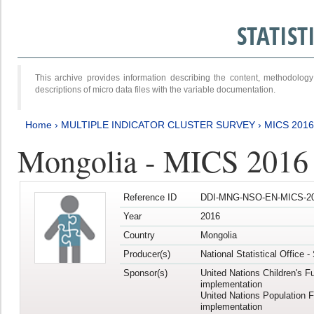
STATIS
This archive provides information describing the content, methodol
descriptions of micro data files with the variable documentation.
Home
›
MULTIPLE INDICATOR CLUSTER SURVEY
›
MICS 2016
Mongolia - MICS 2016 (
Reference ID
DDI-MNG-NSO-EN-MICS-20
Year
2016
Country
Mongolia
Producer(s)
National Statistical Office 
Sponsor(s)
United Nations Children's F
implementation
United Nations Population 
implementation