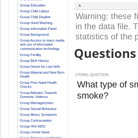
Group Education
A
Group Child Labour
Warning: these f
Group Child Displine
Group Hand Washing
in the data file
Group Information Panel
statistics of the 
Group Background
Group Access to mass media
and use of information
Questions 
communication technology
Group Fertility
Group Birth History
Group Desire for Last birth
Group Material and New Born
LITERAL QUESTION
Health
What type of s
Group Post-Natal Health
Checks
smoke?
Group Attitudes Towards
Domestic Violence
Group Marriage/Union
Group Sexual Behaviour
Group Illness Symptoms
Group Contraception
Group HIV/ AIDS
Group Unmet Need
Group Tobacco and Alcohol