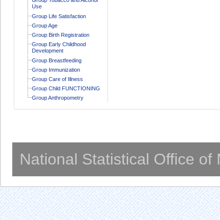
Use
Group Life Satisfaction
Group Age
Group Birth Registration
Group Early Childhood
Development
Group Breastfeeding
Group Immunization
Group Care of Illness
Group Child FUNCTIONING
Group Anthropometry
National Statistical Office o