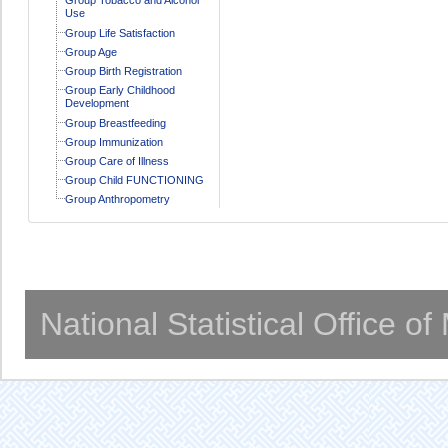
Use
Group Life Satisfaction
Group Age
Group Birth Registration
Group Early Childhood
Development
Group Breastfeeding
Group Immunization
Group Care of Illness
Group Child FUNCTIONING
Group Anthropometry
National Statistical Office o