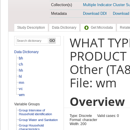
Collection(s)
Multiple Indicator Cluster S
Metadata
Download DDI
Download
Study Description
Data Dictionary
Get Microdata
Relate
WHAT TYP
PRODUCT 
Data Dictionary
bh
Other (TA
ch
hh
hl
File: wm
mn
vc
wm
Overview
Variable Groups
Group Interview of
Household identification
Type: Discrete
Valid cases: 0
Format: character
Group Water and Sanitation
Width: 200
Group Household
characteristics