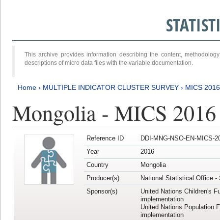
STATIS
This archive provides information describing the content, methodol
descriptions of micro data files with the variable documentation.
Home
›
MULTIPLE INDICATOR CLUSTER SURVEY
›
MICS 2016
Mongolia - MICS 2016 (
Reference ID
DDI-MNG-NSO-EN-MICS-20
Year
2016
Country
Mongolia
Producer(s)
National Statistical Office 
Sponsor(s)
United Nations Children's F
implementation
United Nations Population 
implementation