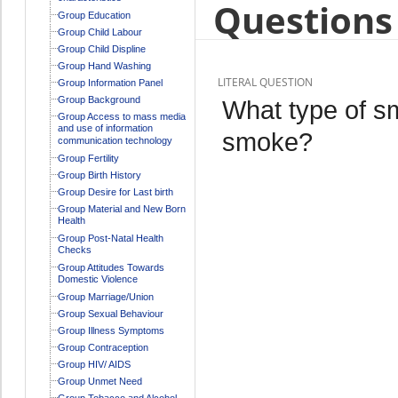
Questions 
Group Education
Group Child Labour
Group Child Displine
Group Hand Washing
LITERAL QUESTION
Group Information Panel
Group Background
What type of s
Group Access to mass media
and use of information
smoke?
communication technology
Group Fertility
Group Birth History
Group Desire for Last birth
Group Material and New Born
Health
Group Post-Natal Health
Checks
Group Attitudes Towards
Domestic Violence
Group Marriage/Union
Group Sexual Behaviour
Group Illness Symptoms
Group Contraception
Group HIV/ AIDS
Group Unmet Need
Group Tobacco and Alcohol