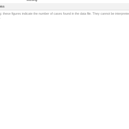
iss
: these figures indicate the number of cases found in the data file. They cannot be interprete
.