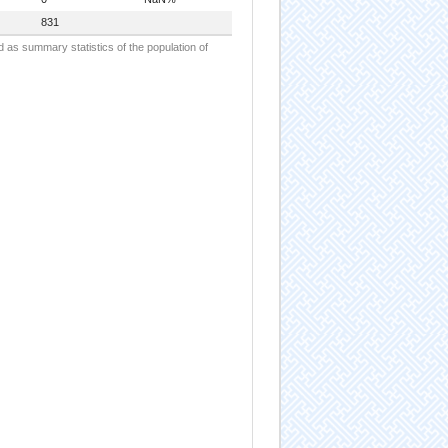
831
d as summary statistics of the population of