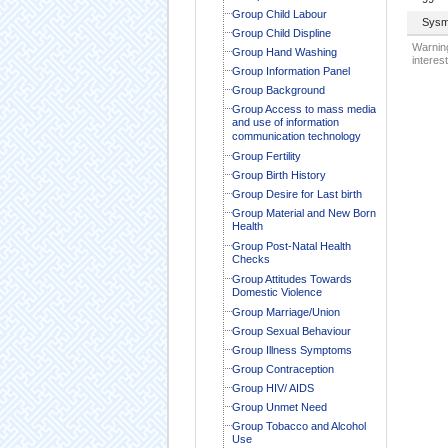
Group Child Labour
Sysm
Group Child Displine
Warning
Group Hand Washing
interest
Group Information Panel
Group Background
Group Access to mass media
and use of information
communication technology
Group Fertility
Group Birth History
Group Desire for Last birth
Group Material and New Born
Health
Group Post-Natal Health
Checks
Group Attitudes Towards
Domestic Violence
Group Marriage/Union
Group Sexual Behaviour
Group Illness Symptoms
Group Contraception
Group HIV/ AIDS
Group Unmet Need
Group Tobacco and Alcohol
Use