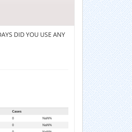
AYS DID YOU USE ANY
Cases
0
NaN%
0
NaN%
0
NaN%