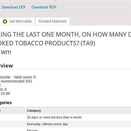
Download DDI
Download RDF
Get Microdata
Related Materials
ING THE LAST ONE MONTH, ON HOW MANY D
KED TOBACCO PRODUCTS? (TA9)
: wm
rview
iscrete
Valid cases: 0
 numeric
Invalid: 831
2
s: 0
 10-99
gories
e
Category
10 days or more but less than a month
Everyday / Almost every day
Missing