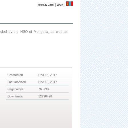
|
WWW.1212.MN
LOGIN
ucted by the NSO of Mongolia, as well as
Created on
Dec 18, 2017
Last modified
Dec 18, 2017
Page views
7657380
Downloads
12796498