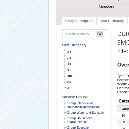
Metadata
Study Description
Data Dictionary
DUR
SMO
Data Dictionary
File
bh
ch
Ove
hh
hl
mn
Type: D
Format:
vc
Width: 
wm
Decimal
Range:
Variable Groups
Cate
Group Interview of
Household identification
Valu
Group Water and Sanitation
10
Group Household
characteristics
30
Group Education
99