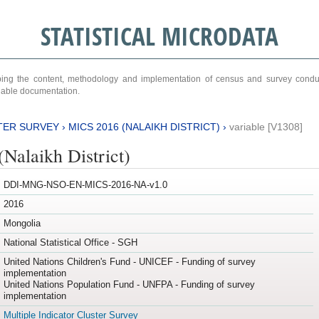
STATISTICAL MICRODATA
ribing the content, methodology and implementation of census and survey cond
ariable documentation.
TER SURVEY
›
MICS 2016 (NALAIKH DISTRICT)
›
variable [V1308]
Nalaikh District)
DDI-MNG-NSO-EN-MICS-2016-NA-v1.0
2016
Mongolia
National Statistical Office - SGH
United Nations Children's Fund - UNICEF - Funding of survey
implementation
United Nations Population Fund - UNFPA - Funding of survey
implementation
Multiple Indicator Cluster Survey