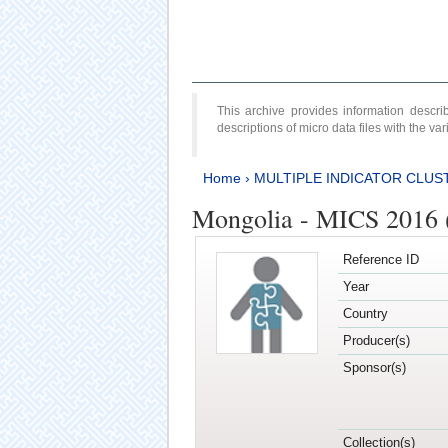
This archive provides information desc
descriptions of micro data files with the v
Home
›
MULTIPLE INDICATOR CLUS
Mongolia - MICS 2016 (
Reference ID
Year
Country
Producer(s)
Sponsor(s)
Collection(s)