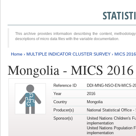
STATIS
This archive provides information describing the content, methodol
descriptions of micro data files with the variable documentation.
Home
›
MULTIPLE INDICATOR CLUSTER SURVEY
›
MICS 2016
Mongolia - MICS 2016 (
Reference ID
DDI-MNG-NSO-EN-MICS-20
Year
2016
Country
Mongolia
Producer(s)
National Statistical Office 
Sponsor(s)
United Nations Children's F
implementation
United Nations Population 
implementation