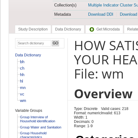
Collection(s)
Multiple Indicator Cluster S
Metadata
Download DDI
Download
Study Description
Data Dictionary
Get Microdata
Relate
HOW SATI
YOUR HEAL
Data Dictionary
bh
File: wm
ch
hh
hl
Overview
mn
vc
wm
Type: Discrete
Valid cases: 218
Variable Groups
Format: numeric
Invalid: 613
Group Interview of
Width: 1
Household identification
Decimals: 0
Range: 1-9
Group Water and Sanitation
Group Household
characteristics