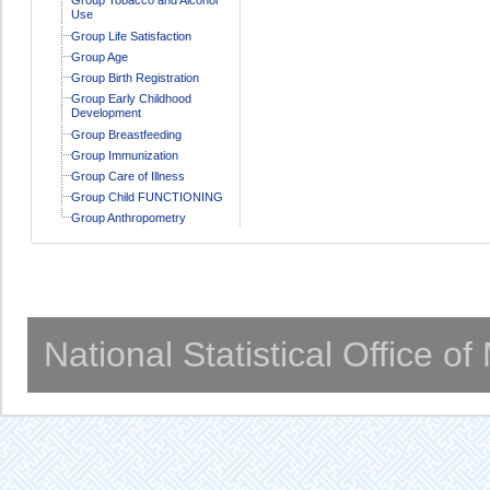
Use
Group Life Satisfaction
Group Age
Group Birth Registration
Group Early Childhood
Development
Group Breastfeeding
Group Immunization
Group Care of Illness
Group Child FUNCTIONING
Group Anthropometry
National Statistical Office o