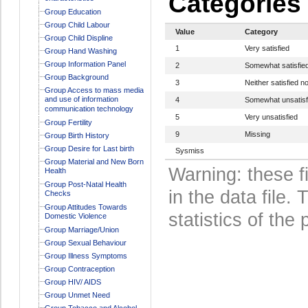
Categories
Group Education
Group Child Labour
Value
Category
Group Child Displine
1
Very satisfied
Group Hand Washing
Group Information Panel
2
Somewhat satisfie
Group Background
3
Neither satisfied no
Group Access to mass media
and use of information
4
Somewhat unsatisf
communication technology
5
Very unsatisfied
Group Fertility
9
Missing
Group Birth History
Group Desire for Last birth
Sysmiss
Group Material and New Born
Warning: these f
Health
Group Post-Natal Health
in the data file
Checks
Group Attitudes Towards
statistics of the 
Domestic Violence
Group Marriage/Union
Group Sexual Behaviour
Group Illness Symptoms
Group Contraception
Group HIV/ AIDS
Group Unmet Need
Group Tobacco and Alcohol