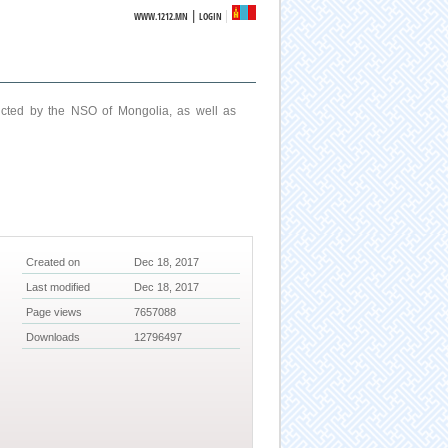
|
WWW.1212.MN
LOGIN
ucted by the NSO of Mongolia, as well as
Created on
Dec 18, 2017
Last modified
Dec 18, 2017
Page views
7657088
Downloads
12796497