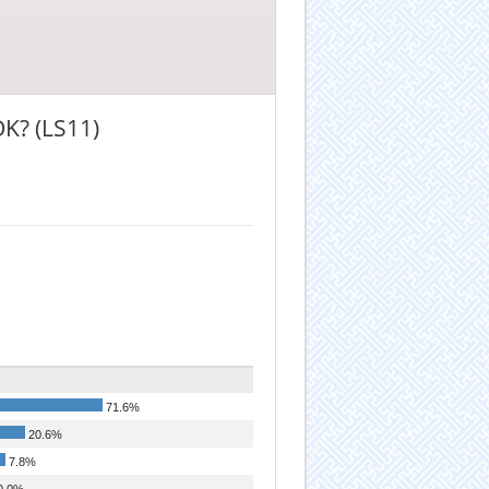
? (LS11)
71.6%
20.6%
7.8%
0.0%