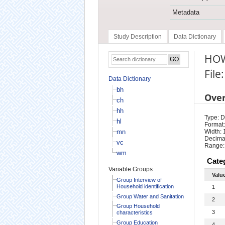
Metadata
Study Description
Data Dictionary
HOW
File
Data Dictionary
bh
Ove
ch
hh
Type: D
hl
Format:
mn
Width: 
Decimal
vc
Range:
wm
Cate
Variable Groups
Valu
Group Interview of
Household identification
1
Group Water and Sanitation
2
Group Household
3
characteristics
Group Education
4