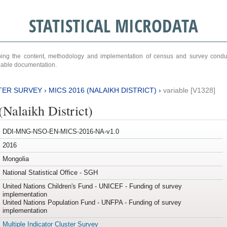
STATISTICAL MICRODATA
ribing the content, methodology and implementation of census and survey cond
ariable documentation.
TER SURVEY
›
MICS 2016 (NALAIKH DISTRICT)
›
variable [V1328]
Nalaikh District)
DDI-MNG-NSO-EN-MICS-2016-NA-v1.0
2016
Mongolia
National Statistical Office - SGH
United Nations Children's Fund - UNICEF - Funding of survey
implementation
United Nations Population Fund - UNFPA - Funding of survey
implementation
Multiple Indicator Cluster Survey