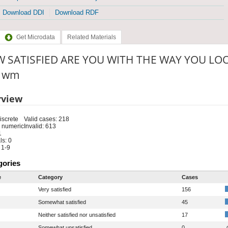
Download DDI
Download RDF
Get Microdata
Related Materials
 SATISFIED ARE YOU WITH THE WAY YOU LOOK
: wm
rview
iscrete
Valid cases: 218
 numeric
Invalid: 613
1
s: 0
 1-9
gories
e
Category
Cases
Very satisfied
156
Somewhat satisfied
45
Neither satisfied nor unsatisfied
17
Somewhat unsatisfied
0