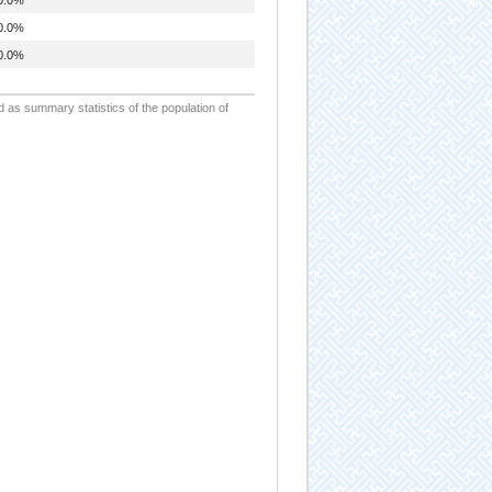
0.0%
0.0%
d as summary statistics of the population of