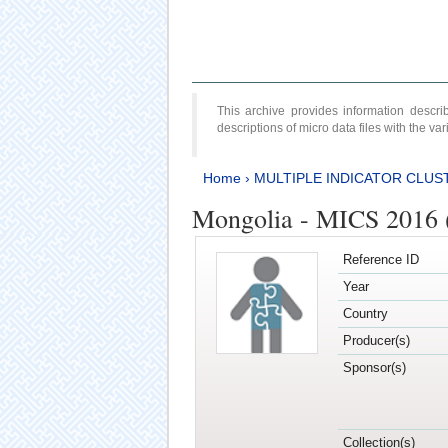
This archive provides information desc
descriptions of micro data files with the v
Home
›
MULTIPLE INDICATOR CLUS
Mongolia - MICS 2016 (
Reference ID
Year
Country
Producer(s)
Sponsor(s)
Collection(s)