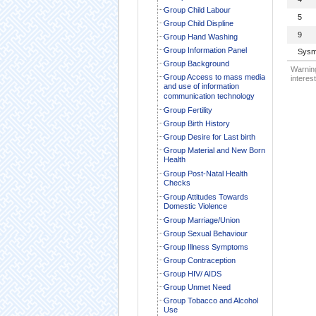
Group Child Labour
5
Group Child Displine
9
Group Hand Washing
Group Information Panel
Sysm
Group Background
Warning
Group Access to mass media
interest
and use of information
communication technology
Group Fertility
Group Birth History
Group Desire for Last birth
Group Material and New Born
Health
Group Post-Natal Health
Checks
Group Attitudes Towards
Domestic Violence
Group Marriage/Union
Group Sexual Behaviour
Group Illness Symptoms
Group Contraception
Group HIV/ AIDS
Group Unmet Need
Group Tobacco and Alcohol
Use