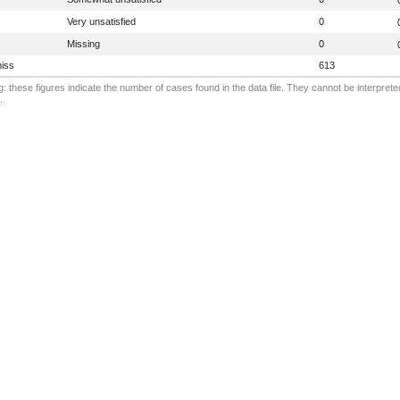
Very unsatisfied
0
Missing
0
iss
613
: these figures indicate the number of cases found in the data file. They cannot be interprete
.