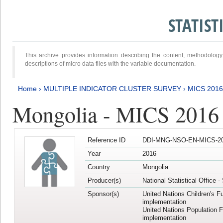
STATIS
This archive provides information describing the content, methodol
descriptions of micro data files with the variable documentation.
Home
›
MULTIPLE INDICATOR CLUSTER SURVEY
›
MICS 2016
Mongolia - MICS 2016 (
Reference ID
DDI-MNG-NSO-EN-MICS-20
Year
2016
Country
Mongolia
Producer(s)
National Statistical Office 
Sponsor(s)
United Nations Children's F
implementation
United Nations Population 
implementation