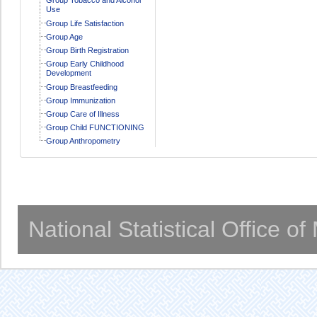
Use
Group Life Satisfaction
Group Age
Group Birth Registration
Group Early Childhood
Development
Group Breastfeeding
Group Immunization
Group Care of Illness
Group Child FUNCTIONING
Group Anthropometry
National Statistical Office o