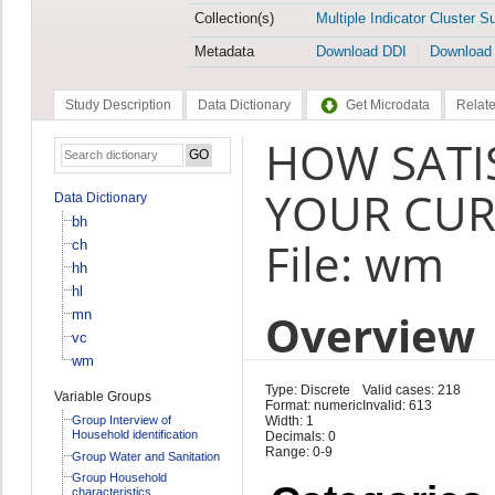
Collection(s)
Multiple Indicator Cluster S
Metadata
Download DDI
Download
Study Description
Data Dictionary
Get Microdata
Relate
HOW SATI
YOUR CUR
Data Dictionary
bh
File: wm
ch
hh
hl
Overview
mn
vc
wm
Type: Discrete
Valid cases: 218
Variable Groups
Format: numeric
Invalid: 613
Group Interview of
Width: 1
Household identification
Decimals: 0
Range: 0-9
Group Water and Sanitation
Group Household
characteristics