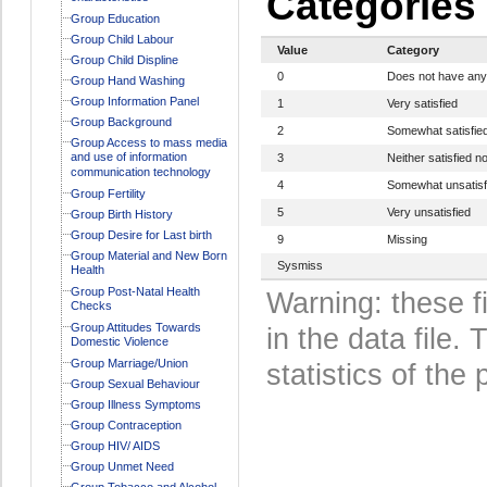
Categories
Group Education
Group Child Labour
Value
Category
Group Child Displine
0
Does not have any
Group Hand Washing
Group Information Panel
1
Very satisfied
Group Background
2
Somewhat satisfie
Group Access to mass media
and use of information
3
Neither satisfied no
communication technology
4
Somewhat unsatisf
Group Fertility
5
Very unsatisfied
Group Birth History
Group Desire for Last birth
9
Missing
Group Material and New Born
Sysmiss
Health
Group Post-Natal Health
Warning: these f
Checks
Group Attitudes Towards
in the data file
Domestic Violence
Group Marriage/Union
statistics of the 
Group Sexual Behaviour
Group Illness Symptoms
Group Contraception
Group HIV/ AIDS
Group Unmet Need
Group Tobacco and Alcohol