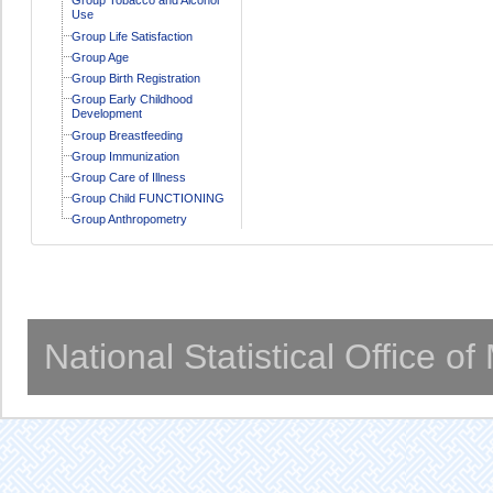
Use
Group Life Satisfaction
Group Age
Group Birth Registration
Group Early Childhood
Development
Group Breastfeeding
Group Immunization
Group Care of Illness
Group Child FUNCTIONING
Group Anthropometry
National Statistical Office o