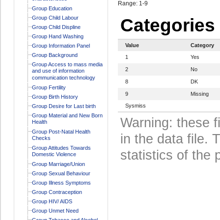
Range: 1-9
Group Education
Group Child Labour
Categories
Group Child Displine
Group Hand Washing
Value
Category
Group Information Panel
Group Background
1
Yes
Group Access to mass media
2
No
and use of information
communication technology
8
DK
Group Fertility
9
Missing
Group Birth History
Sysmiss
Group Desire for Last birth
Group Material and New Born
Warning: these f
Health
Group Post-Natal Health
in the data file
Checks
Group Attitudes Towards
statistics of the 
Domestic Violence
Group Marriage/Union
Group Sexual Behaviour
Group Illness Symptoms
Group Contraception
Group HIV/ AIDS
Group Unmet Need
Group Tobacco and Alcohol