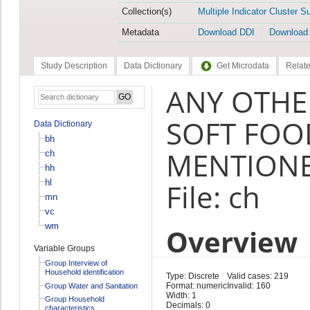
Collection(s)
Multiple Indicator Cluster S
Metadata
Download DDI
Download
Study Description
Data Dictionary
Get Microdata
Relate
ANY OTHER
SOFT FOO
Data Dictionary
bh
MENTIONE
ch
hh
hl
File: ch
mn
vc
wm
Overview
Variable Groups
Group Interview of
Household identification
Type: Discrete
Valid cases: 219
Format: numeric
Invalid: 160
Group Water and Sanitation
Width: 1
Group Household
Decimals: 0
characteristics