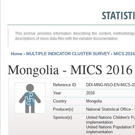
STATIS
This archive provides information describing the content, methodol
descriptions of micro data files with the variable documentation.
Home
›
MULTIPLE INDICATOR CLUSTER SURVEY
›
MICS 2016
Mongolia - MICS 2016 (
Reference ID
DDI-MNG-NSO-EN-MICS-20
Year
2016
Country
Mongolia
Producer(s)
National Statistical Office 
Sponsor(s)
United Nations Children's F
implementation
United Nations Population 
implementation