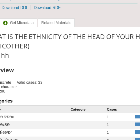
Download DDI
Download RDF
Get Microdata
Related Materials
T IS THE ETHNICITY OF THE HEAD OF YOUR 
1COTHER)
: hh
rview
iscrete
Valid cases: 33
 character
200
gories
e
Category
Cases
Ð Ð‘ÐÐ¢
1
Ð¢ÐÐ
1
Ñ€Ð³Ð°
1