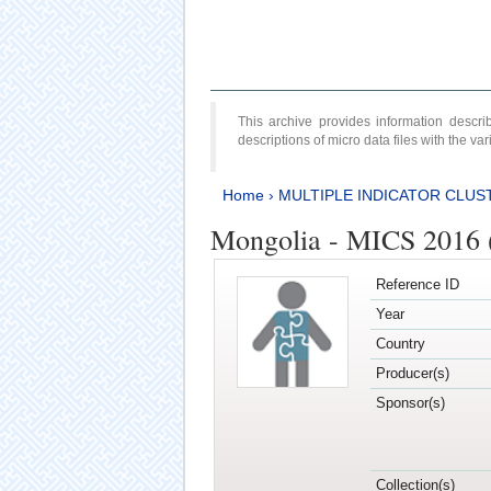
This archive provides information desc
descriptions of micro data files with the v
Home
›
MULTIPLE INDICATOR CLUS
Mongolia - MICS 2016 (
Reference ID
Year
Country
Producer(s)
Sponsor(s)
Collection(s)