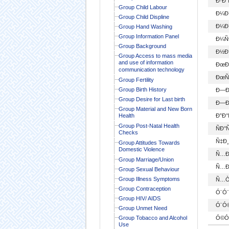
Ð·Ð
Group Child Labour
Ð¼Ð
Group Child Displine
Ð¼Ð
Group Hand Washing
Group Information Panel
Ð¼Ñ
Group Background
Ð½Ð
Group Access to mass media
and use of information
ÐœÐ¯
communication technology
ÐœÑ
Group Fertility
Group Birth History
Ð—Ð
Group Desire for Last birth
Ð—Ð
Group Material and New Born
Health
Ð”Ð
Group Post-Natal Health
ÑÐ°
Checks
Ñ‡Ð
Group Attitudes Towards
Domestic Violence
Ñ…Ð
Group Marriage/Union
Ñ…Ð
Group Sexual Behaviour
Group Illness Symptoms
Ñ…Ò
Group Contraception
Ó¨Ó¨
Group HIV/ AIDS
Ó¨Ó
Group Unmet Need
Group Tobacco and Alcohol
Ó©Ó
Use