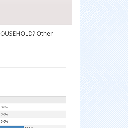
HOUSEHOLD? Other
3.0%
3.0%
3.0%