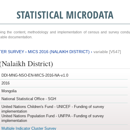
STATISTICAL MICRODATA
ribing the content, methodology and implementation of census and survey cond
ariable documentation.
TER SURVEY
›
MICS 2016 (NALAIKH DISTRICT)
›
variable [V547]
Nalaikh District)
DDI-MNG-NSO-EN-MICS-2016-NA-v1.0
2016
Mongolia
National Statistical Office - SGH
United Nations Children's Fund - UNICEF - Funding of survey
implementation
United Nations Population Fund - UNFPA - Funding of survey
implementation
Multiple Indicator Cluster Survey