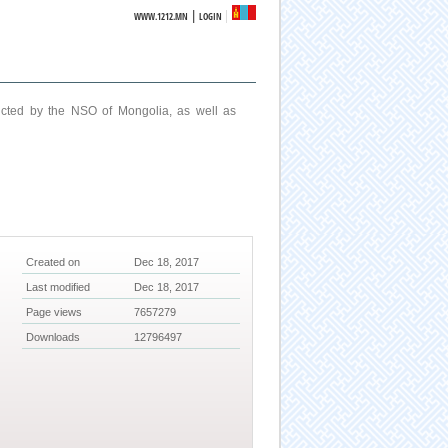
|
WWW.1212.MN
LOGIN
ucted by the NSO of Mongolia, as well as
Created on
Dec 18, 2017
Last modified
Dec 18, 2017
Page views
7657279
Downloads
12796497