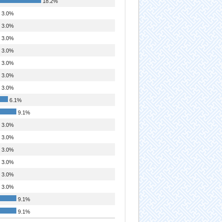
18.2%
3.0%
3.0%
3.0%
3.0%
3.0%
3.0%
3.0%
6.1%
9.1%
3.0%
3.0%
3.0%
3.0%
3.0%
3.0%
9.1%
9.1%