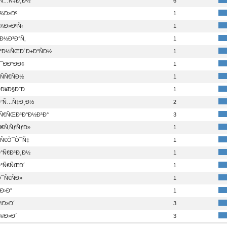
°Ñ…Ñ‡Ð¸Ð½
6
¾Ð»Ðº
1
¾Ð»ÐºÑ‹
1
Ð½Ð³Ð°Ñ‚
1
°Ð½ÑŒÐ´Ð±Ð°ÑÐ½
1
ÐÐ“ÐÐ¢
1
ÑÑ€ÑÐ½
1
Ð¥Ð§Ð˜Ð
1
°Ñ…Ñ‡Ð¸Ð½
2
°Ñ€ÑŒÐ³Ð°Ð½Ð³Ð°
3
Ñ€Ñ‚ÑƒÑƒÐ»
1
¸Ñ€Ò¯Ò¯Ñ‡
1
°Ñ€Ð³Ð¸Ð½
1
°Ñ€ÑŒÐ´
1
¯Ñ€ÑÐ»
1
Ð›Ð”
1
©Ð»Ð´
3
©Ð»Ð´
3