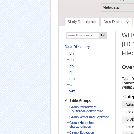
Metadata
Study Description
Data Dictionary
WHA
(HC
Data Dictionary
File
bh
ch
Ove
hh
hl
mn
Type: D
Format:
vc
Width: 
wm
Cate
Variable Groups
Valu
Group Interview of
Household identification
Ð¢Ó¨
Group Water and Sanitation
Ð¦ÐÐ
Group Household
characteristics
Ð±Ð°
Group Education