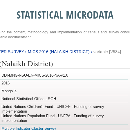
STATISTICAL MICRODATA
ribing the content, methodology and implementation of census and survey cond
ariable documentation.
TER SURVEY
›
MICS 2016 (NALAIKH DISTRICT)
›
variable [V584]
Nalaikh District)
DDI-MNG-NSO-EN-MICS-2016-NA-v1.0
2016
Mongolia
National Statistical Office - SGH
United Nations Children's Fund - UNICEF - Funding of survey
implementation
United Nations Population Fund - UNFPA - Funding of survey
implementation
Multiple Indicator Cluster Survey