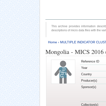
This archive provides information desc
descriptions of micro data files with the v
Home
›
MULTIPLE INDICATOR CLUS
Mongolia - MICS 2016 (
Reference ID
Year
Country
Producer(s)
Sponsor(s)
Collection(s)