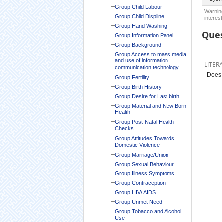
Group Child Labour
Warning
Group Child Displine
interest
Group Hand Washing
Ques
Group Information Panel
Group Background
Group Access to mass media
and use of information
LITER
communication technology
Does 
Group Fertility
Group Birth History
Group Desire for Last birth
Group Material and New Born
Health
Group Post-Natal Health
Checks
Group Attitudes Towards
Domestic Violence
Group Marriage/Union
Group Sexual Behaviour
Group Illness Symptoms
Group Contraception
Group HIV/ AIDS
Group Unmet Need
Group Tobacco and Alcohol
Use