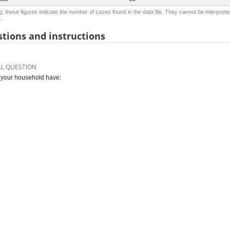
: these figures indicate the number of cases found in the data file. They cannot be interprete
.
tions and instructions
AL QUESTION
your household have: