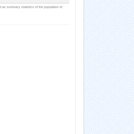
d as summary statistics of the population of