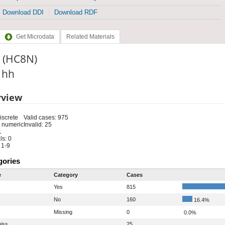
Download DDI
Download RDF
Get Microdata
Related Materials
n (HC8N)
: hh
rview
iscrete
Valid cases: 975
 numeric
Invalid: 25
1
s: 0
 1-9
gories
e
Category
Cases
Yes
815
No
160
16.4%
Missing
0
0.0%
iss
25