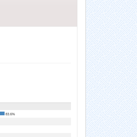
83.6%