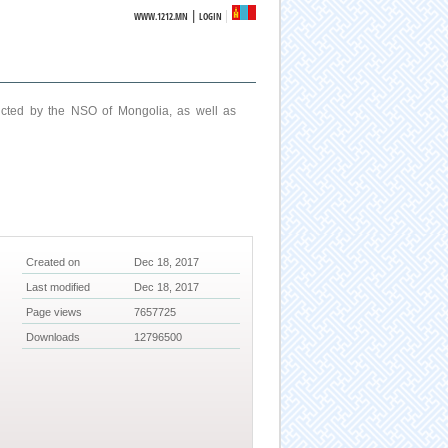
|
WWW.1212.MN
LOGIN
ucted by the NSO of Mongolia, as well as
Created on
Dec 18, 2017
Last modified
Dec 18, 2017
Page views
7657725
Downloads
12796500