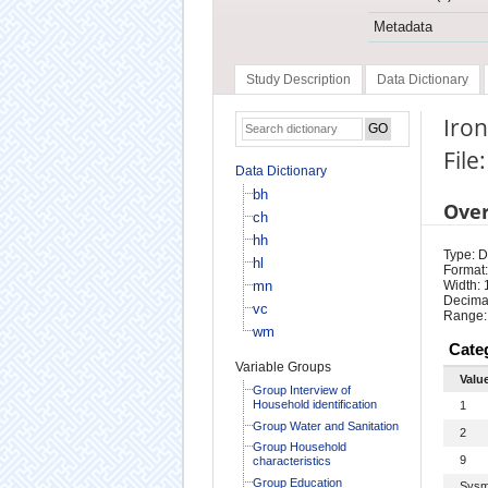
Metadata
Study Description
Data Dictionary
Iro
File
Data Dictionary
bh
Ove
ch
hh
Type: D
hl
Format:
mn
Width: 
Decimal
vc
Range:
wm
Cate
Variable Groups
Valu
Group Interview of
Household identification
1
Group Water and Sanitation
2
Group Household
9
characteristics
Group Education
Sysm