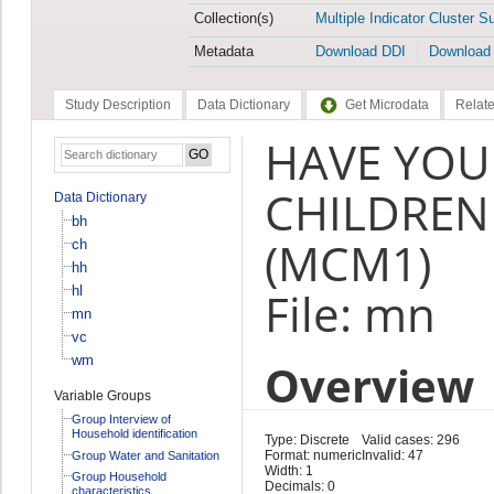
Collection(s)
Multiple Indicator Cluster S
Metadata
Download DDI
Download
Study Description
Data Dictionary
Get Microdata
Relate
HAVE YOU
CHILDREN
Data Dictionary
bh
(MCM1)
ch
hh
hl
File: mn
mn
vc
wm
Overview
Variable Groups
Group Interview of
Household identification
Type: Discrete
Valid cases: 296
Format: numeric
Invalid: 47
Group Water and Sanitation
Width: 1
Group Household
Decimals: 0
characteristics