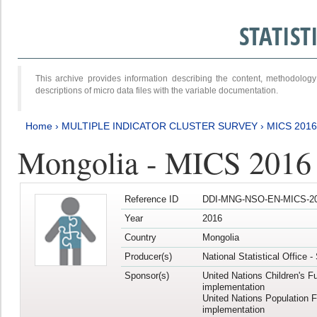
STATIS
This archive provides information describing the content, methodol
descriptions of micro data files with the variable documentation.
Home
›
MULTIPLE INDICATOR CLUSTER SURVEY
›
MICS 2016
Mongolia - MICS 2016 (
Reference ID
DDI-MNG-NSO-EN-MICS-20
Year
2016
Country
Mongolia
Producer(s)
National Statistical Office 
Sponsor(s)
United Nations Children's F
implementation
United Nations Population 
implementation