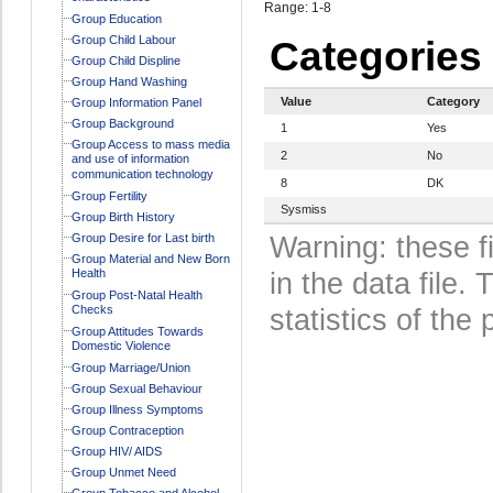
Range: 1-8
Group Education
Group Child Labour
Categories
Group Child Displine
Group Hand Washing
Value
Category
Group Information Panel
Group Background
1
Yes
Group Access to mass media
2
No
and use of information
communication technology
8
DK
Group Fertility
Sysmiss
Group Birth History
Group Desire for Last birth
Warning: these f
Group Material and New Born
Health
in the data file
Group Post-Natal Health
Checks
statistics of the 
Group Attitudes Towards
Domestic Violence
Group Marriage/Union
Group Sexual Behaviour
Group Illness Symptoms
Group Contraception
Group HIV/ AIDS
Group Unmet Need
Group Tobacco and Alcohol