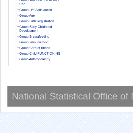
Use
Group Life Satisfaction
Group Age
Group Birth Registration
Group Early Childhood
Development
Group Breastfeeding
Group Immunization
Group Care of Illness
Group Child FUNCTIONING
Group Anthropometry
National Statistical Office o