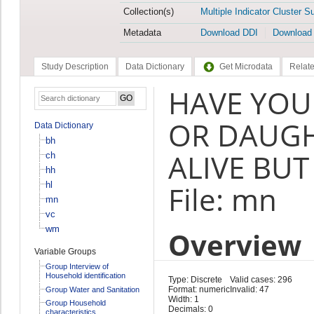
Collection(s)
Multiple Indicator Cluster S
Metadata
Download DDI
Download
Study Description
Data Dictionary
Get Microdata
Relate
HAVE YOU
OR DAUG
Data Dictionary
bh
ALIVE BUT
ch
hh
hl
File: mn
mn
vc
wm
Overview
Variable Groups
Group Interview of
Household identification
Type: Discrete
Valid cases: 296
Format: numeric
Invalid: 47
Group Water and Sanitation
Width: 1
Group Household
Decimals: 0
characteristics