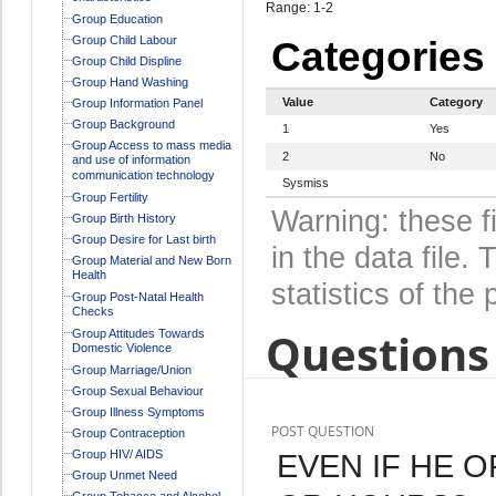
Range: 1-2
Group Education
Group Child Labour
Categories
Group Child Displine
Group Hand Washing
Value
Category
Group Information Panel
Group Background
1
Yes
Group Access to mass media
2
No
and use of information
communication technology
Sysmiss
Group Fertility
Warning: these f
Group Birth History
Group Desire for Last birth
in the data file
Group Material and New Born
Health
statistics of the 
Group Post-Natal Health
Checks
Questions 
Group Attitudes Towards
Domestic Violence
Group Marriage/Union
Group Sexual Behaviour
Group Illness Symptoms
POST QUESTION
Group Contraception
Group HIV/ AIDS
EVEN IF HE O
Group Unmet Need
Group Tobacco and Alcohol