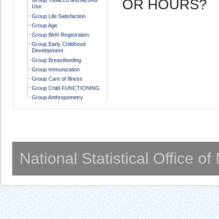
OR HOURS?
Use
Group Life Satisfaction
Group Age
Group Birth Registration
Group Early Childhood
Development
Group Breastfeeding
Group Immunization
Group Care of Illness
Group Child FUNCTIONING
Group Anthropometry
National Statistical Office o