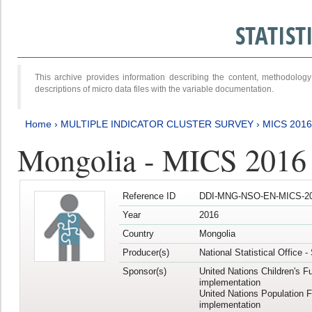
STATIS
This archive provides information describing the content, methodol
descriptions of micro data files with the variable documentation.
Home
›
MULTIPLE INDICATOR CLUSTER SURVEY
›
MICS 2016
Mongolia - MICS 2016 (
Reference ID
DDI-MNG-NSO-EN-MICS-20
Year
2016
Country
Mongolia
Producer(s)
National Statistical Office 
Sponsor(s)
United Nations Children's F
implementation
United Nations Population 
implementation