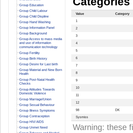
Categories
Group Education
Group Child Labour
Value
Category
Group Child Displine
1
Group Hand Washing
Group Information Panel
2
Group Background
3
Group Access to mass media
and use of information
4
communication technology
5
Group Fertility
6
Group Birth History
Group Desire for Last birth
7
Group Material and New Born
8
Health
Group Post-Natal Health
9
Checks
10
Group Attitudes Towards
Domestic Violence
11
Group Marriage/Union
12
Group Sexual Behaviour
98
DK
Group Illness Symptoms
Group Contraception
Sysmiss
Group HIV/ AIDS
Warning: these f
Group Unmet Need
Group Tobacco and Alcohol