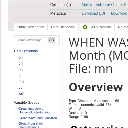
Collection(s)
Multiple Indicator Cluster S
Metadata
Download DDI
Download
Study Description
Data Dictionary
Get Microdata
Relate
WHEN WAS
Month (M
Data Dictionary
bh
File: mn
ch
hh
hl
Overview
mn
vc
wm
Type: Discrete
Valid cases: 189
Variable Groups
Format: numeric
Invalid: 154
Group Interview of
Width: 2
Household identification
Decimals: 0
Range: 1-98
Group Water and Sanitation
Group Household
characteristics