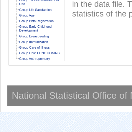
in the data file
Use
Group Life Satisfaction
statistics of the 
Group Age
Group Birth Registration
Group Early Childhood
Development
Group Breastfeeding
Group Immunization
Group Care of Illness
Group Child FUNCTIONING
Group Anthropometry
National Statistical Office o