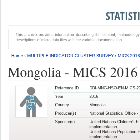
STATIS
This archive provides information describing the content, methodol
descriptions of micro data files with the variable documentation.
Home
›
MULTIPLE INDICATOR CLUSTER SURVEY
›
MICS 2016
Mongolia - MICS 2016 (
Reference ID
DDI-MNG-NSO-EN-MICS-20
Year
2016
Country
Mongolia
Producer(s)
National Statistical Office 
Sponsor(s)
United Nations Children's F
implementation
United Nations Population 
implementation