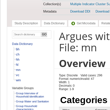
Collection(s)
Multiple Indicator Cluster S
Metadata
Download DDI
Download
Study Description
Data Dictionary
Get Microdata
Relate
Argues wi
File: mn
Data Dictionary
bh
ch
Overview
hh
hl
mn
vc
Type: Discrete
Valid cases: 296
Format: numeric
Invalid: 47
wm
Width: 1
Decimals: 0
Variable Groups
Range: 1-9
Group Interview of
Household identification
Categories
Group Water and Sanitation
Group Household
characteristics
Value
Category