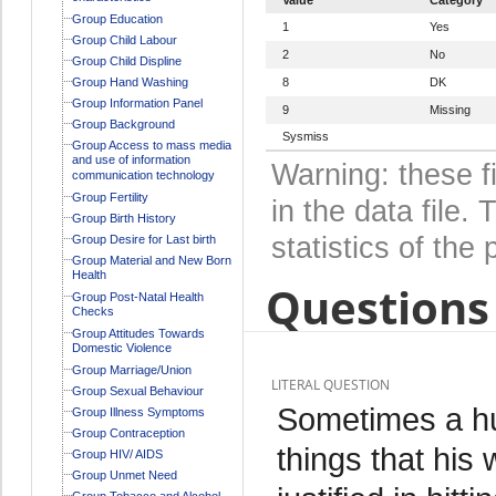
Group Education
1
Yes
Group Child Labour
2
No
Group Child Displine
Group Hand Washing
8
DK
Group Information Panel
9
Missing
Group Background
Sysmiss
Group Access to mass media
and use of information
Warning: these f
communication technology
Group Fertility
in the data file
Group Birth History
statistics of the 
Group Desire for Last birth
Group Material and New Born
Health
Questions 
Group Post-Natal Health
Checks
Group Attitudes Towards
Domestic Violence
Group Marriage/Union
LITERAL QUESTION
Group Sexual Behaviour
Sometimes a hu
Group Illness Symptoms
Group Contraception
things that his 
Group HIV/ AIDS
Group Unmet Need
Group Tobacco and Alcohol