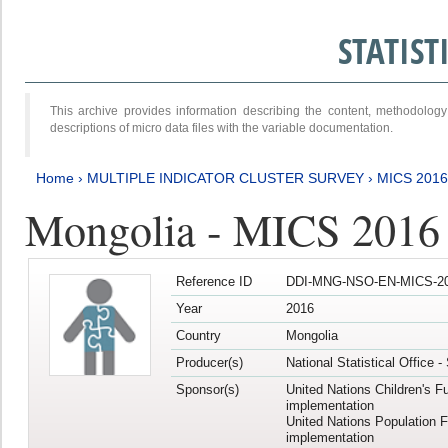
STATIS
This archive provides information describing the content, methodol
descriptions of micro data files with the variable documentation.
Home
›
MULTIPLE INDICATOR CLUSTER SURVEY
›
MICS 2016
Mongolia - MICS 2016 (
Reference ID
DDI-MNG-NSO-EN-MICS-20
Year
2016
Country
Mongolia
Producer(s)
National Statistical Office 
Sponsor(s)
United Nations Children's F
implementation
United Nations Population 
implementation