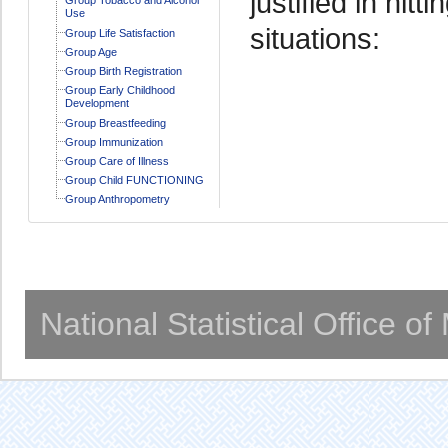
justified in hitt
Use
situations:
Group Life Satisfaction
Group Age
Group Birth Registration
Group Early Childhood
Development
Group Breastfeeding
Group Immunization
Group Care of Illness
Group Child FUNCTIONING
Group Anthropometry
National Statistical Office o