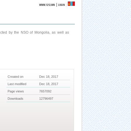
|
WWW.1212.MN
LOGIN
ucted by the NSO of Mongolia, as well as
Created on
Dec 18, 2017
Last modified
Dec 18, 2017
Page views
7657092
Downloads
12796497