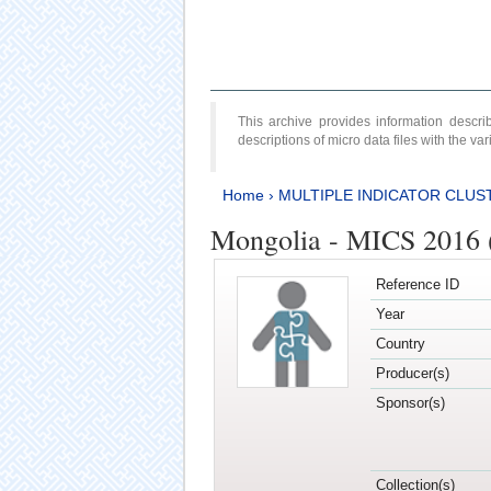
This archive provides information desc
descriptions of micro data files with the v
Home
›
MULTIPLE INDICATOR CLUS
Mongolia - MICS 2016 (
Reference ID
Year
Country
Producer(s)
Sponsor(s)
Collection(s)