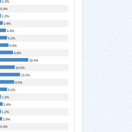
1.2%
0.4%
1.2%
2.4%
4.4%
5.2%
6.0%
8.8%
18.4%
10.0%
13.2%
9.6%
5.2%
1.2%
2.4%
1.2%
2.0%
0.4%