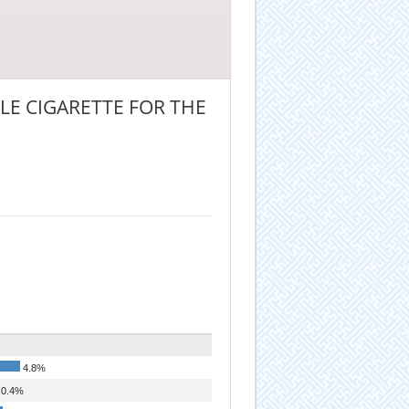
E CIGARETTE FOR THE
4.8%
0.4%