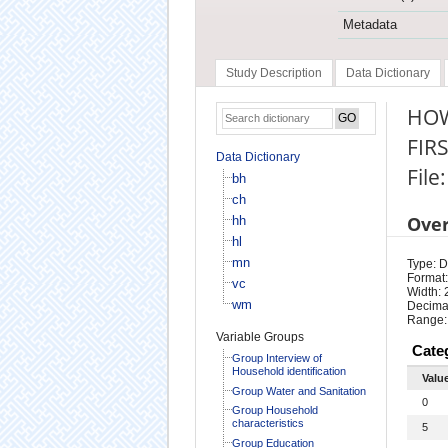
Metadata
Study Description
Data Dictionary
HOW
FIR
Data Dictionary
File
bh
ch
Ove
hh
hl
mn
Type: D
Format:
vc
Width: 
wm
Decimal
Range:
Variable Groups
Cate
Group Interview of
Household identification
Valu
Group Water and Sanitation
0
Group Household
characteristics
5
Group Education