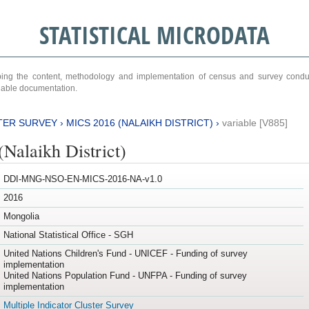
STATISTICAL MICRODATA
ribing the content, methodology and implementation of census and survey cond
ariable documentation.
TER SURVEY
›
MICS 2016 (NALAIKH DISTRICT)
›
variable [V885]
Nalaikh District)
DDI-MNG-NSO-EN-MICS-2016-NA-v1.0
2016
Mongolia
National Statistical Office - SGH
United Nations Children's Fund - UNICEF - Funding of survey
implementation
United Nations Population Fund - UNFPA - Funding of survey
implementation
Multiple Indicator Cluster Survey