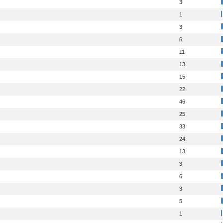
3
1
3
6
11
13
15
22
46
25
33
24
13
3
6
3
5
1