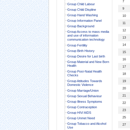
7
Group Child Labour
9
Group Child Displine
Group Hand Washing
10
Group Information Panel
11
Group Background
12
Group Access to mass media
and use of information
13
communication technology
14
Group Fertility
Group Birth History
15
Group Desire for Last birth
16
Group Material and New Born
Health
17
Group Post-Natal Health
18
Checks
Group Attitudes Towards
19
Domestic Violence
20
Group Marriage/Union
21
Group Sexual Behaviour
Group Illness Symptoms
22
Group Contraception
23
Group HIV/ AIDS
25
Group Unmet Need
Group Tobacco and Alcohol
27
Use