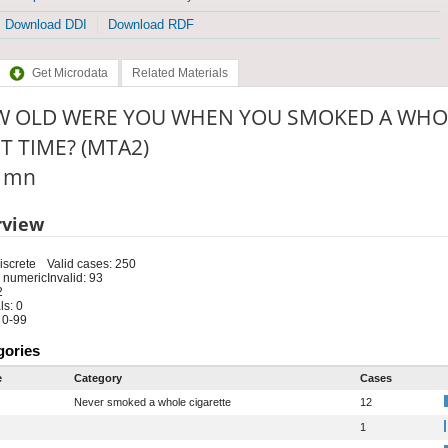
Download DDI
Download RDF
Get Microdata
Related Materials
 OLD WERE YOU WHEN YOU SMOKED A WHOL
ST TIME? (MTA2)
: mn
rview
iscrete
Valid cases: 250
 numeric
Invalid: 93
2
s: 0
 0-99
gories
e
Category
Cases
Never smoked a whole cigarette
12
1