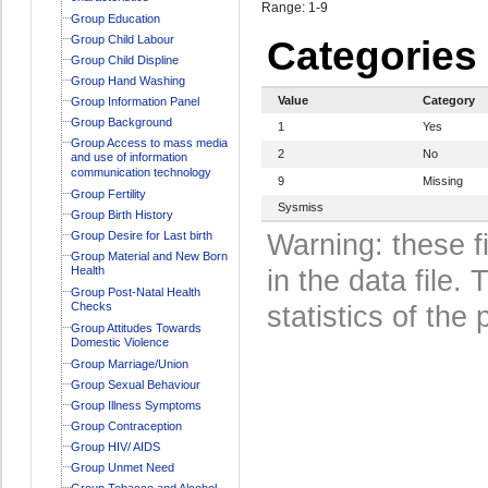
Range: 1-9
Group Education
Group Child Labour
Categories
Group Child Displine
Group Hand Washing
Value
Category
Group Information Panel
Group Background
1
Yes
Group Access to mass media
2
No
and use of information
communication technology
9
Missing
Group Fertility
Sysmiss
Group Birth History
Group Desire for Last birth
Warning: these f
Group Material and New Born
Health
in the data file
Group Post-Natal Health
Checks
statistics of the 
Group Attitudes Towards
Domestic Violence
Group Marriage/Union
Group Sexual Behaviour
Group Illness Symptoms
Group Contraception
Group HIV/ AIDS
Group Unmet Need
Group Tobacco and Alcohol