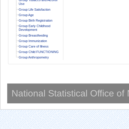
Use
Group Life Satisfaction
Group Age
Group Birth Registration
Group Early Childhood
Development
Group Breastfeeding
Group Immunization
Group Care of Illness
Group Child FUNCTIONING
Group Anthropometry
National Statistical Office o