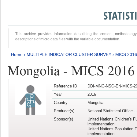
STATIS
This archive provides information describing the content, methodol
descriptions of micro data files with the variable documentation.
Home
›
MULTIPLE INDICATOR CLUSTER SURVEY
›
MICS 2016
Mongolia - MICS 2016 (
Reference ID
DDI-MNG-NSO-EN-MICS-20
Year
2016
Country
Mongolia
Producer(s)
National Statistical Office 
Sponsor(s)
United Nations Children's F
implementation
United Nations Population 
implementation