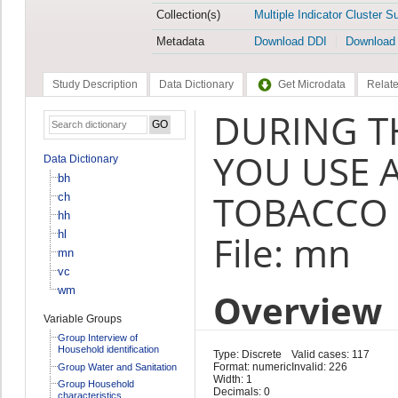
Collection(s)
Multiple Indicator Cluster S
Metadata
Download DDI
Download
Study Description
Data Dictionary
Get Microdata
Relate
DURING T
YOU USE 
Data Dictionary
bh
TOBACCO 
ch
hh
hl
File: mn
mn
vc
wm
Overview
Variable Groups
Group Interview of
Household identification
Type: Discrete
Valid cases: 117
Format: numeric
Invalid: 226
Group Water and Sanitation
Width: 1
Group Household
Decimals: 0
characteristics