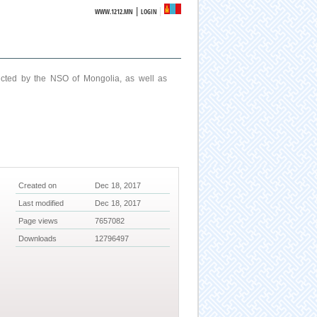
|
WWW.1212.MN
LOGIN
ucted by the NSO of Mongolia, as well as
Created on
Dec 18, 2017
Last modified
Dec 18, 2017
Page views
7657082
Downloads
12796497