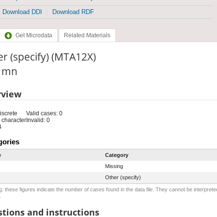
Download DDI
Download RDF
Get Microdata
Related Materials
r (specify) (MTA12X)
: mn
rview
iscrete
Valid cases: 0
 character
Invalid: 0
4
gories
e
Category
Missing
Other (specify)
: these figures indicate the number of cases found in the data file. They cannot be interprete
.
tions and instructions