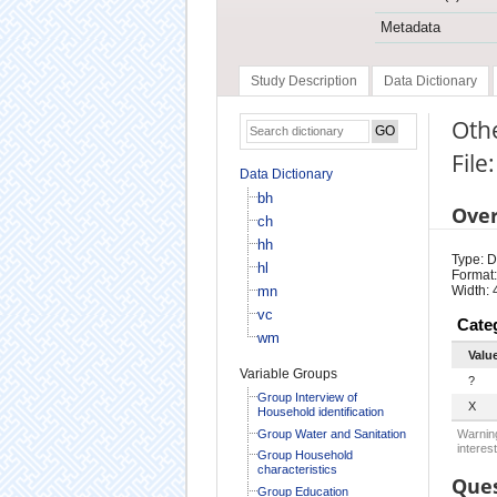
Metadata
Study Description
Data Dictionary
Othe
File
Data Dictionary
bh
Ove
ch
hh
Type: D
hl
Format:
mn
Width: 
vc
Cate
wm
Valu
Variable Groups
?
Group Interview of
X
Household identification
Group Water and Sanitation
Warning
interest
Group Household
characteristics
Ques
Group Education