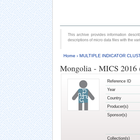
This archive provides information desc
descriptions of micro data files with the v
Home
›
MULTIPLE INDICATOR CLUS
Mongolia - MICS 2016 (
Reference ID
Year
Country
Producer(s)
Sponsor(s)
Collection(s)