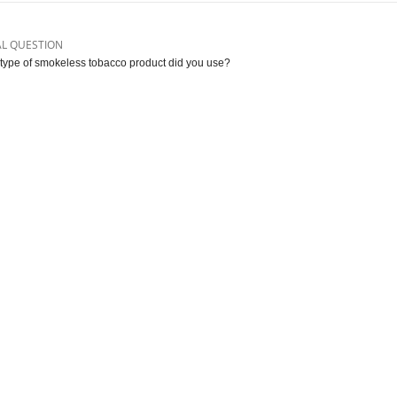
AL QUESTION
type of smokeless tobacco product did you use?