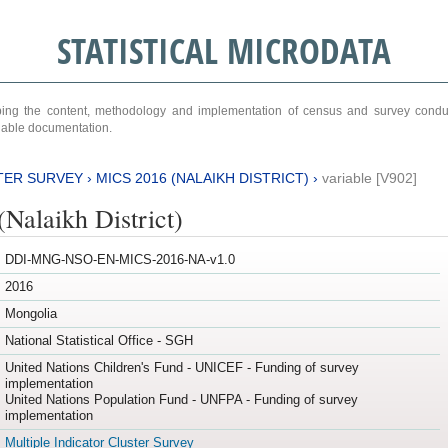
STATISTICAL MICRODATA
ribing the content, methodology and implementation of census and survey cond
ariable documentation.
TER SURVEY
›
MICS 2016 (NALAIKH DISTRICT)
›
variable [V902]
Nalaikh District)
DDI-MNG-NSO-EN-MICS-2016-NA-v1.0
2016
Mongolia
National Statistical Office - SGH
United Nations Children's Fund - UNICEF - Funding of survey
implementation
United Nations Population Fund - UNFPA - Funding of survey
implementation
Multiple Indicator Cluster Survey