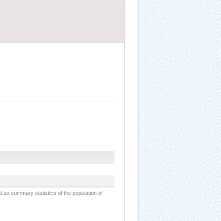
d as summary statistics of the population of