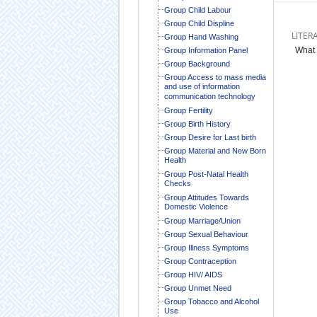
Group Child Labour
Group Child Displine
LITER
Group Hand Washing
What 
Group Information Panel
Group Background
Group Access to mass media
and use of information
communication technology
Group Fertility
Group Birth History
Group Desire for Last birth
Group Material and New Born
Health
Group Post-Natal Health
Checks
Group Attitudes Towards
Domestic Violence
Group Marriage/Union
Group Sexual Behaviour
Group Illness Symptoms
Group Contraception
Group HIV/ AIDS
Group Unmet Need
Group Tobacco and Alcohol
Use