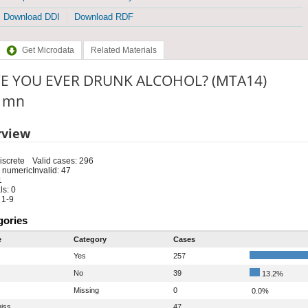
Download DDI
Download RDF
Get Microdata
Related Materials
E YOU EVER DRUNK ALCOHOL? (MTA14)
: mn
rview
iscrete
Valid cases: 296
 numeric
Invalid: 47
1
s: 0
 1-9
gories
e
Category
Cases
Yes
257
No
39
13.2%
Missing
0
0.0%
iss
47