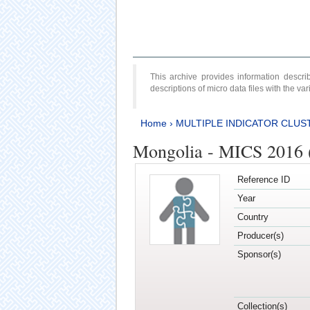
This archive provides information desc
descriptions of micro data files with the v
Home
›
MULTIPLE INDICATOR CLUS
Mongolia - MICS 2016 (
Reference ID
Year
Country
Producer(s)
Sponsor(s)
Collection(s)