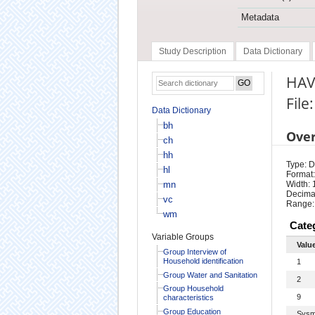
Metadata
Study Description
Data Dictionary
HAV
File
Data Dictionary
bh
Ove
ch
hh
Type: D
hl
Format:
mn
Width: 
Decimal
vc
Range:
wm
Cate
Variable Groups
Valu
Group Interview of
Household identification
1
Group Water and Sanitation
2
Group Household
9
characteristics
Group Education
Sysm