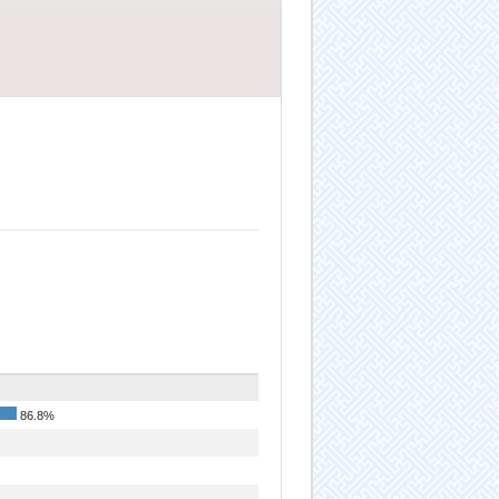
86.8%