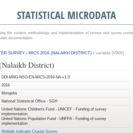
STATISTICAL MICRODATA
ribing the content, methodology and implementation of census and survey cond
ariable documentation.
TER SURVEY
›
MICS 2016 (NALAIKH DISTRICT)
›
variable [V905]
Nalaikh District)
DDI-MNG-NSO-EN-MICS-2016-NA-v1.0
2016
Mongolia
National Statistical Office - SGH
United Nations Children's Fund - UNICEF - Funding of survey
implementation
United Nations Population Fund - UNFPA - Funding of survey
implementation
Multiple Indicator Cluster Survey