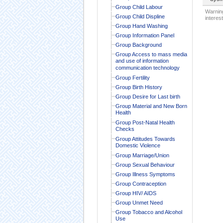
Group Child Labour
Warning
Group Child Displine
interest
Group Hand Washing
Group Information Panel
Group Background
Group Access to mass media
and use of information
communication technology
Group Fertility
Group Birth History
Group Desire for Last birth
Group Material and New Born
Health
Group Post-Natal Health
Checks
Group Attitudes Towards
Domestic Violence
Group Marriage/Union
Group Sexual Behaviour
Group Illness Symptoms
Group Contraception
Group HIV/ AIDS
Group Unmet Need
Group Tobacco and Alcohol
Use