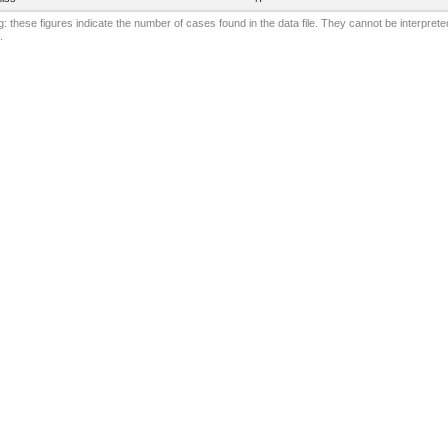
: these figures indicate the number of cases found in the data file. They cannot be interprete
.