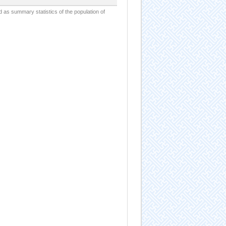
d as summary statistics of the population of