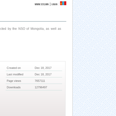
|
WWW.1212.MN
LOGIN
ucted by the NSO of Mongolia, as well as
Created on
Dec 18, 2017
Last modified
Dec 18, 2017
Page views
7657111
Downloads
12796497