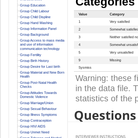
Categories
Group Education
Group Child Labour
Value
Category
Group Child Displine
1
Very satisfied
Group Hand Washing
Group Information Panel
2
Somewhat satisfie
Group Background
3
Neither satisfied no
Group Access to mass media
and use of information
4
Somewhat unsatisf
communication technology
5
Very unsatisfied
Group Fertility
9
Missing
Group Birth History
Group Desire for Last birth
Sysmiss
Group Material and New Born
Warning: these f
Health
Group Post-Natal Health
in the data file
Checks
Group Attitudes Towards
statistics of the 
Domestic Violence
Group Marriage/Union
Questions 
Group Sexual Behaviour
Group Illness Symptoms
Group Contraception
Group HIV/ AIDS
Group Unmet Need
INTERVIEWER INSTRUCTIONS
Group Tobacco and Alcohol