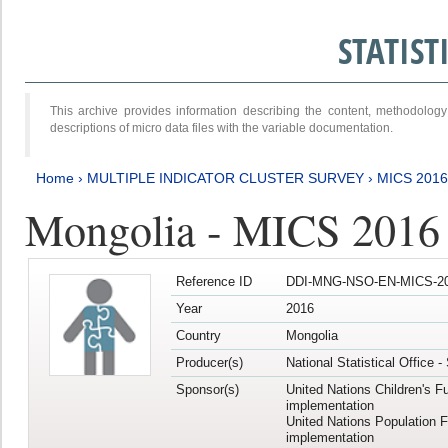
STATIS
This archive provides information describing the content, methodol
descriptions of micro data files with the variable documentation.
Home
›
MULTIPLE INDICATOR CLUSTER SURVEY
›
MICS 2016
Mongolia - MICS 2016 (
Reference ID
DDI-MNG-NSO-EN-MICS-20
Year
2016
Country
Mongolia
Producer(s)
National Statistical Office 
Sponsor(s)
United Nations Children's F
implementation
United Nations Population 
implementation