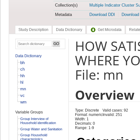
Collection(s)
Multiple Indicator Cluster S
Metadata
Download DDI
Download
Study Description
Data Dictionary
Get Microdata
Relate
HOW SATI
WHERE YOU
Data Dictionary
bh
File: mn
ch
hh
hl
Overview
mn
vc
wm
Type: Discrete
Valid cases: 92
Variable Groups
Format: numeric
Invalid: 251
Group Interview of
Width: 1
Household identification
Decimals: 0
Range: 1-9
Group Water and Sanitation
Group Household
characteristics