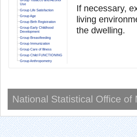
Use
If necessary, ex
Group Life Satisfaction
Group Age
living environm
Group Birth Registration
the dwelling.
Group Early Childhood
Development
Group Breastfeeding
Group Immunization
Group Care of Illness
Group Child FUNCTIONING
Group Anthropometry
National Statistical Office o