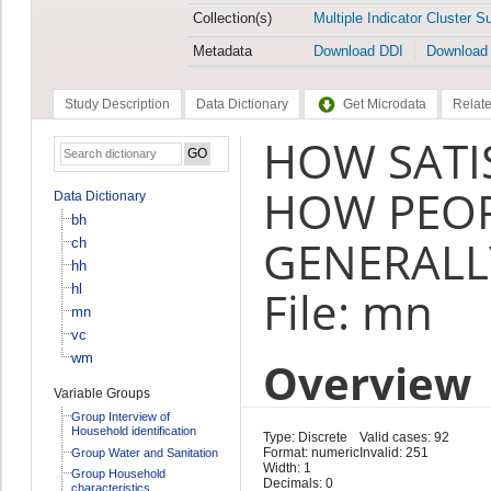
Collection(s)
Multiple Indicator Cluster S
Metadata
Download DDI
Download
Study Description
Data Dictionary
Get Microdata
Relate
HOW SATI
HOW PEO
Data Dictionary
bh
GENERALLY
ch
hh
hl
File: mn
mn
vc
wm
Overview
Variable Groups
Group Interview of
Household identification
Type: Discrete
Valid cases: 92
Format: numeric
Invalid: 251
Group Water and Sanitation
Width: 1
Group Household
Decimals: 0
characteristics