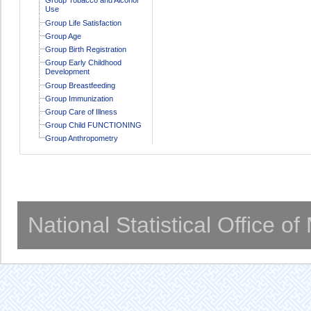
Use
Group Life Satisfaction
Group Age
Group Birth Registration
Group Early Childhood
Development
Group Breastfeeding
Group Immunization
Group Care of Illness
Group Child FUNCTIONING
Group Anthropometry
National Statistical Office o