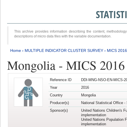
STATIS
This archive provides information describing the content, methodol
descriptions of micro data files with the variable documentation.
Home
›
MULTIPLE INDICATOR CLUSTER SURVEY
›
MICS 2016
Mongolia - MICS 2016 (
Reference ID
DDI-MNG-NSO-EN-MICS-20
Year
2016
Country
Mongolia
Producer(s)
National Statistical Office 
Sponsor(s)
United Nations Children's F
implementation
United Nations Population 
implementation