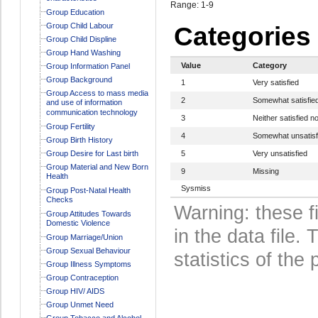
Range: 1-9
Group Education
Group Child Labour
Categories
Group Child Displine
Group Hand Washing
Value
Category
Group Information Panel
Group Background
1
Very satisfied
Group Access to mass media
2
Somewhat satisfie
and use of information
communication technology
3
Neither satisfied no
Group Fertility
4
Somewhat unsatisf
Group Birth History
Group Desire for Last birth
5
Very unsatisfied
Group Material and New Born
9
Missing
Health
Sysmiss
Group Post-Natal Health
Checks
Warning: these f
Group Attitudes Towards
Domestic Violence
in the data file
Group Marriage/Union
Group Sexual Behaviour
statistics of the 
Group Illness Symptoms
Group Contraception
Group HIV/ AIDS
Group Unmet Need
Group Tobacco and Alcohol