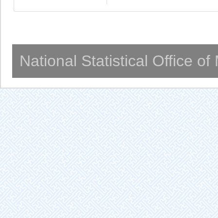
National Statistical Office o