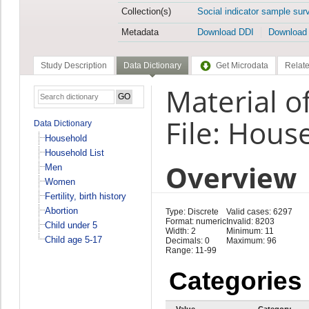
Collection(s)
Social indicator sample sur
Metadata
Download DDI
Download
Study Description
Data Dictionary
Get Microdata
Relate
Material o
File: Hous
Data Dictionary
Household
Household List
Overview
Men
Women
Fertility, birth history
Abortion
Type: Discrete
Valid cases: 6297
Format: numeric
Invalid: 8203
Child under 5
Width: 2
Minimum: 11
Child age 5-17
Decimals: 0
Maximum: 96
Range: 11-99
Categories
Value
Category