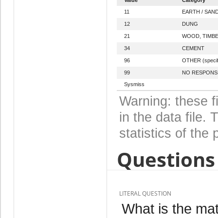
11
EARTH / SAN
12
DUNG
21
WOOD, TIMB
34
CEMENT
96
OTHER (specif
99
NO RESPONS
Sysmiss
Warning: these f
in the data file
statistics of the 
Questions 
LITERAL QUESTION
What is the mate