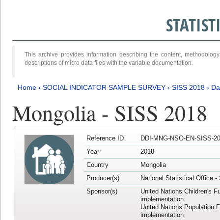
STATIS
This archive provides information describing the content, methodol
descriptions of micro data files with the variable documentation.
Home
›
SOCIAL INDICATOR SAMPLE SURVEY
›
SISS 2018
›
Da
Mongolia - SISS 2018
Reference ID
DDI-MNG-NSO-EN-SISS-20
Year
2018
Country
Mongolia
Producer(s)
National Statistical Office 
Sponsor(s)
United Nations Children's F
implementation
United Nations Population 
implementation