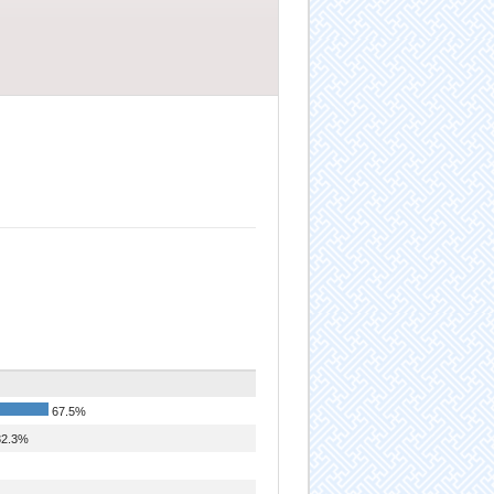
67.5%
2.3%