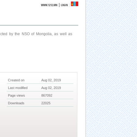
|
WWW.1212.MN
LOGIN
ucted by the NSO of Mongolia, as well as
Created on
Aug 02, 2019
Last modified
Aug 02, 2019
Page views
867092
Downloads
22025