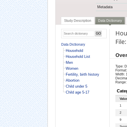
Metadata
Study Description
Data Dictionary
Hou
File
Data Dictionary
Household
Ove
Household List
Men
Type: D
Women
Format:
Fertility, birth history
Width: 
Decimal
Abortion
Range:
Child under 5
Cate
Child age 5-17
Valu
1
2
9
Sysm