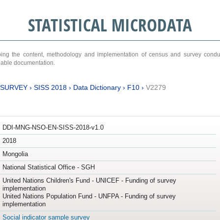
STATISTICAL MICRODATA
ribing the content, methodology and implementation of census and survey cond
ariable documentation.
 SURVEY
›
SISS 2018
›
Data Dictionary
›
F10
›
V2279
DDI-MNG-NSO-EN-SISS-2018-v1.0
2018
Mongolia
National Statistical Office - SGH
United Nations Children's Fund - UNICEF - Funding of survey
implementation
United Nations Population Fund - UNFPA - Funding of survey
implementation
Social indicator sample survey