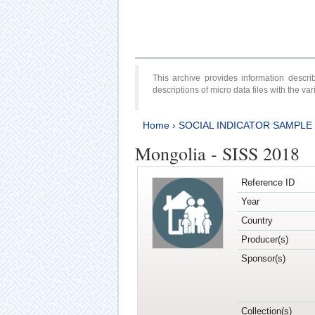
This archive provides information desc
descriptions of micro data files with the v
Home
›
SOCIAL INDICATOR SAMPLE
Mongolia - SISS 2018
Reference ID
Year
Country
Producer(s)
Sponsor(s)
Collection(s)