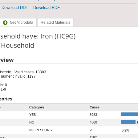
Download DDI
Download RDF
Get Microdata
Related Materials
sehold have: Iron (HC9G)
: Household
rview
iscrete
Valid cases: 13303
 numeric
Invalid: 1197
1
s: 0
 1-9
gories
e
Category
Cases
YES
8983
NO
4300
3
NO RESPONSE
20
0.2%
iss
1197