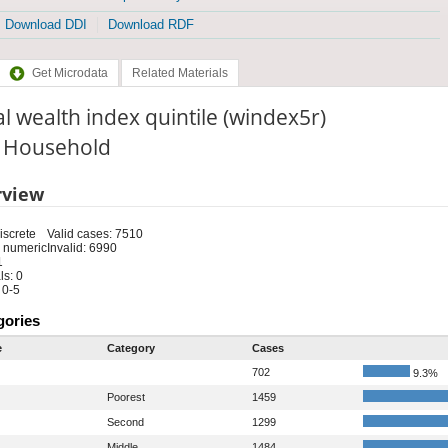
Download DDI
Download RDF
Get Microdata
Related Materials
l wealth index quintile (windex5r)
: Household
rview
iscrete
Valid cases: 7510
 numeric
Invalid: 6990
1
s: 0
 0-5
gories
e
Category
Cases
702
9.3%
Poorest
1459
Second
1299
Middle
1484