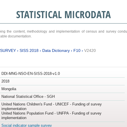
STATISTICAL MICRODATA
ribing the content, methodology and implementation of census and survey cond
ariable documentation.
 SURVEY
›
SISS 2018
›
Data Dictionary
›
F10
›
V2420
DDI-MNG-NSO-EN-SISS-2018-v1.0
2018
Mongolia
National Statistical Office - SGH
United Nations Children's Fund - UNICEF - Funding of survey
implementation
United Nations Population Fund - UNFPA - Funding of survey
implementation
Social indicator sample survey