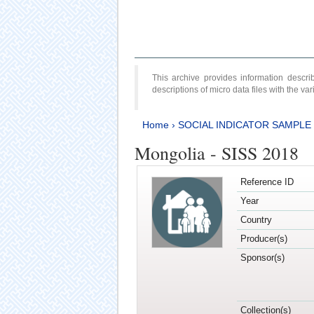
This archive provides information desc
descriptions of micro data files with the v
Home
›
SOCIAL INDICATOR SAMPLE
Mongolia - SISS 2018
Reference ID
Year
Country
Producer(s)
Sponsor(s)
Collection(s)