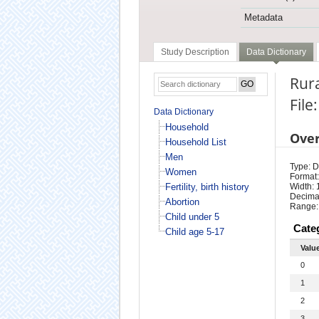
Metadata
Study Description
Data Dictionary
Rura
File
Data Dictionary
Household
Ove
Household List
Men
Type: D
Women
Format:
Fertility, birth history
Width: 
Decimal
Abortion
Range:
Child under 5
Cate
Child age 5-17
Valu
0
1
2
3