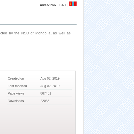
|
WWW.1212.MN
LOGIN
ucted by the NSO of Mongolia, as well as
Created on
Aug 02, 2019
Last modified
Aug 02, 2019
Page views
867431
Downloads
22033