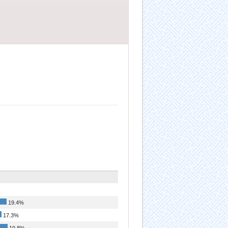
19.4%
17.3%
19.8%