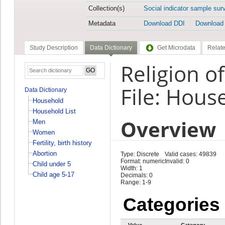
Collection(s)
Social indicator sample sur
Metadata
Download DDI
Download
Study Description
Data Dictionary
Get Microdata
Relate
Religion o
File: Hous
Data Dictionary
Household
Household List
Overview
Men
Women
Fertility, birth history
Abortion
Type: Discrete
Valid cases: 49839
Format: numeric
Invalid: 0
Child under 5
Width: 1
Child age 5-17
Decimals: 0
Range: 1-9
Categories
Value
Category