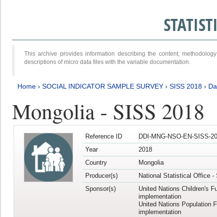
STATIS
This archive provides information describing the content, methodol
descriptions of micro data files with the variable documentation.
Home
›
SOCIAL INDICATOR SAMPLE SURVEY
›
SISS 2018
›
Da
Mongolia - SISS 2018
Reference ID
DDI-MNG-NSO-EN-SISS-20
Year
2018
Country
Mongolia
Producer(s)
National Statistical Office 
Sponsor(s)
United Nations Children's F
implementation
United Nations Population 
implementation