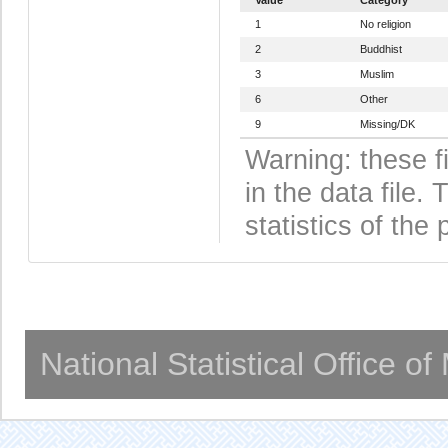
1
No religion
2
Buddhist
3
Muslim
6
Other
9
Missing/DK
Warning: these f
in the data file
statistics of the 
National Statistical Office o