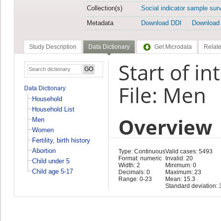
Collection(s)
Social indicator sample sur
Metadata
Download DDI
Download
Study Description
Data Dictionary
Get Microdata
Relate
Start of i
File: Men
Data Dictionary
Household
Household List
Overview
Men
Women
Fertility, birth history
Abortion
Type: Continuous
Valid cases: 5493
Format: numeric
Invalid: 20
Child under 5
Width: 2
Minimum: 0
Child age 5-17
Decimals: 0
Maximum: 23
Range: 0-23
Mean: 15.3
Standard deviation: 