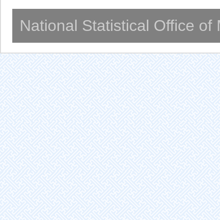
National Statistical Office o