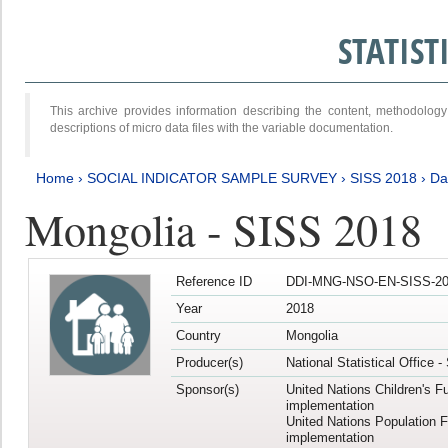
STATIS
This archive provides information describing the content, methodol
descriptions of micro data files with the variable documentation.
Home
›
SOCIAL INDICATOR SAMPLE SURVEY
›
SISS 2018
›
Da
Mongolia - SISS 2018
Reference ID
DDI-MNG-NSO-EN-SISS-20
Year
2018
Country
Mongolia
Producer(s)
National Statistical Office 
Sponsor(s)
United Nations Children's F
implementation
United Nations Population 
implementation