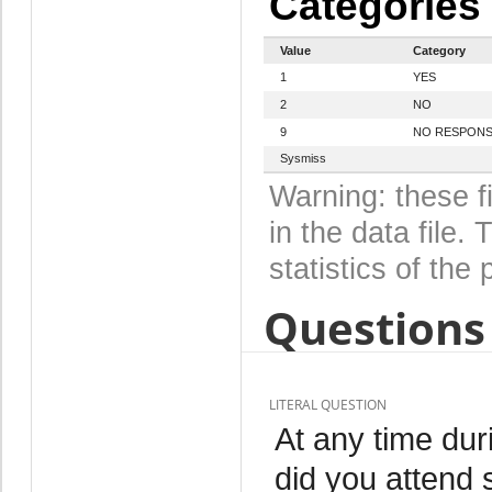
Categories
Value
Category
1
YES
2
NO
9
NO RESPON
Sysmiss
Warning: these f
in the data file
statistics of the 
Questions 
LITERAL QUESTION
At any time dur
did you attend 