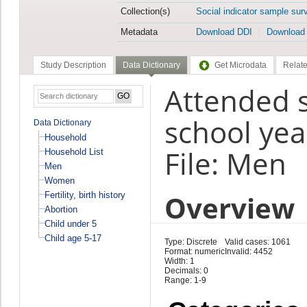
Collection(s)
Social indicator sample sur
Metadata
Download DDI
Download
Study Description
Data Dictionary
Get Microdata
Relate
Attended s
school ye
Data Dictionary
Household
File: Men
Household List
Men
Women
Overview
Fertility, birth history
Abortion
Child under 5
Child age 5-17
Type: Discrete
Valid cases: 1061
Format: numeric
Invalid: 4452
Width: 1
Decimals: 0
Range: 1-9