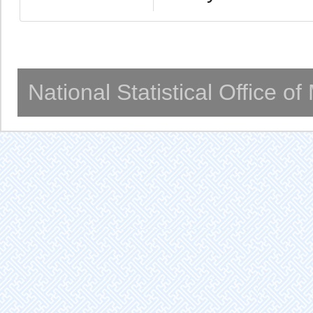
National Statistical Office o