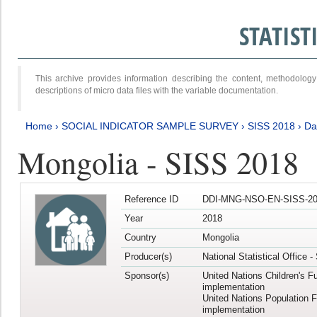
STATIS
This archive provides information describing the content, methodol
descriptions of micro data files with the variable documentation.
Home
›
SOCIAL INDICATOR SAMPLE SURVEY
›
SISS 2018
›
Da
Mongolia - SISS 2018
Reference ID
DDI-MNG-NSO-EN-SISS-20
Year
2018
Country
Mongolia
Producer(s)
National Statistical Office 
Sponsor(s)
United Nations Children's F
implementation
United Nations Population 
implementation