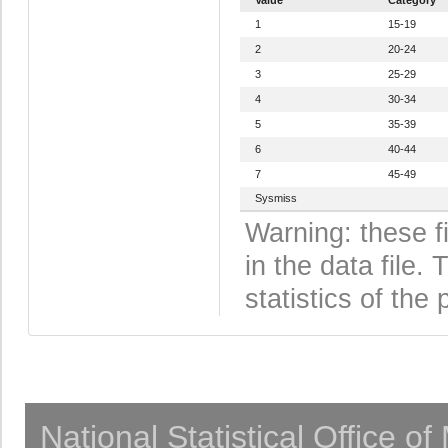
1
15-19
2
20-24
3
25-29
4
30-34
5
35-39
6
40-44
7
45-49
Sysmiss
Warning: these f
in the data file
statistics of the 
National Statistical Office o