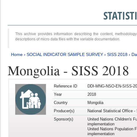
STATIS
This archive provides information describing the content, methodol
descriptions of micro data files with the variable documentation.
Home
›
SOCIAL INDICATOR SAMPLE SURVEY
›
SISS 2018
›
Da
Mongolia - SISS 2018
Reference ID
DDI-MNG-NSO-EN-SISS-20
Year
2018
Country
Mongolia
Producer(s)
National Statistical Office 
Sponsor(s)
United Nations Children's F
implementation
United Nations Population 
implementation