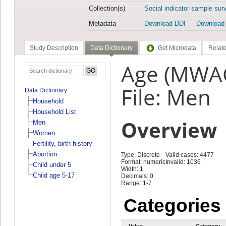
Collection(s)
Social indicator sample sur
Metadata
Download DDI
Download
Study Description
Data Dictionary
Get Microdata
Relate
Age (MWA
File: Men
Data Dictionary
Household
Household List
Overview
Men
Women
Fertility, birth history
Abortion
Type: Discrete
Valid cases: 4477
Format: numeric
Invalid: 1036
Child under 5
Width: 1
Child age 5-17
Decimals: 0
Range: 1-7
Categories
Value
Category