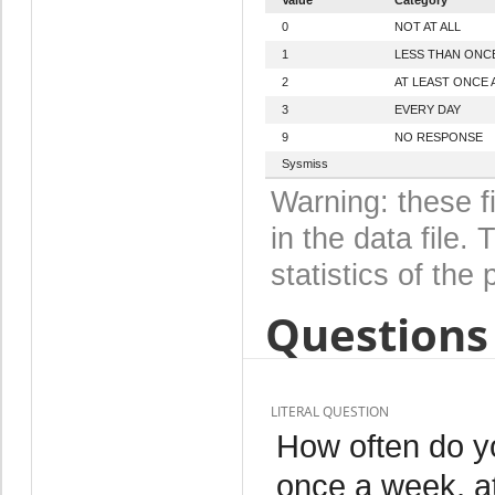
0
NOT AT ALL
1
LESS THAN ONC
2
AT LEAST ONCE 
3
EVERY DAY
9
NO RESPONSE
Sysmiss
Warning: these f
in the data file
statistics of the 
Questions 
LITERAL QUESTION
How often do yo
once a week, at