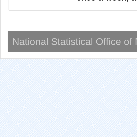
National Statistical Office o