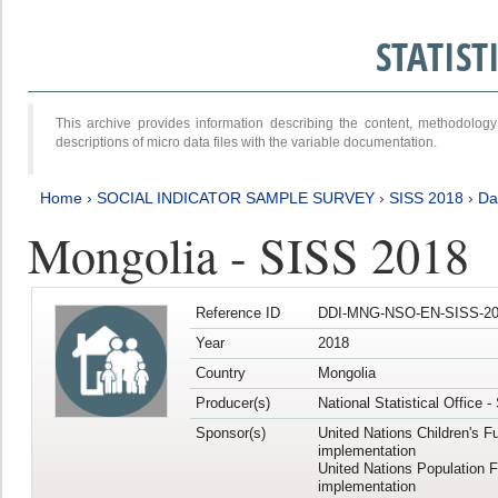
STATIS
This archive provides information describing the content, methodol
descriptions of micro data files with the variable documentation.
Home
›
SOCIAL INDICATOR SAMPLE SURVEY
›
SISS 2018
›
Da
Mongolia - SISS 2018
Reference ID
DDI-MNG-NSO-EN-SISS-20
Year
2018
Country
Mongolia
Producer(s)
National Statistical Office 
Sponsor(s)
United Nations Children's F
implementation
United Nations Population 
implementation