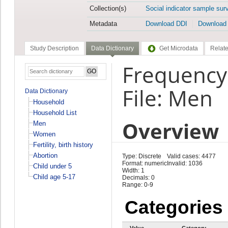
Collection(s)
Social indicator sample sur
Metadata
Download DDI
Download
Study Description
Data Dictionary
Get Microdata
Relate
Frequency
File: Men
Data Dictionary
Household
Household List
Overview
Men
Women
Fertility, birth history
Abortion
Type: Discrete
Valid cases: 4477
Format: numeric
Invalid: 1036
Child under 5
Width: 1
Child age 5-17
Decimals: 0
Range: 0-9
Categories
Value
Category