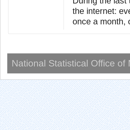
During the last
the internet: ev
once a month, o
National Statistical Office o