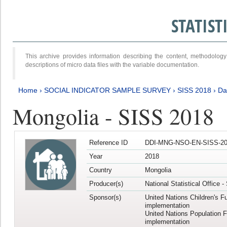
STATIS
This archive provides information describing the content, methodol
descriptions of micro data files with the variable documentation.
Home
›
SOCIAL INDICATOR SAMPLE SURVEY
›
SISS 2018
›
Da
Mongolia - SISS 2018
Reference ID
DDI-MNG-NSO-EN-SISS-20
Year
2018
Country
Mongolia
Producer(s)
National Statistical Office 
Sponsor(s)
United Nations Children's F
implementation
United Nations Population 
implementation