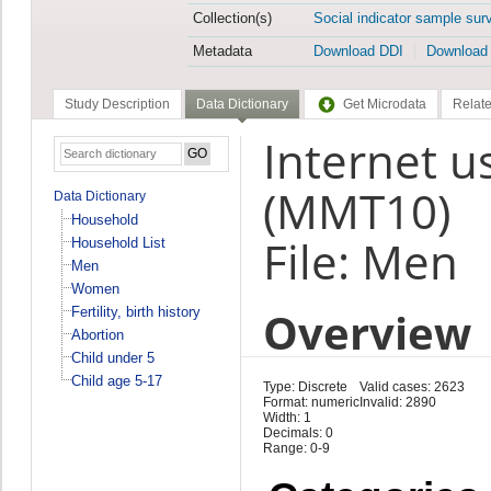
Collection(s)
Social indicator sample sur
Metadata
Download DDI
Download
Study Description
Data Dictionary
Get Microdata
Relate
Internet u
(MMT10)
Data Dictionary
Household
File: Men
Household List
Men
Women
Overview
Fertility, birth history
Abortion
Child under 5
Child age 5-17
Type: Discrete
Valid cases: 2623
Format: numeric
Invalid: 2890
Width: 1
Decimals: 0
Range: 0-9