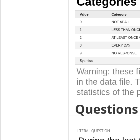
Categories
Value
Category
0
NOT AT ALL
1
LESS THAN ONC
2
AT LEAST ONCE 
3
EVERY DAY
9
NO RESPONSE
Sysmiss
Warning: these f
in the data file
statistics of the 
Questions 
LITERAL QUESTION