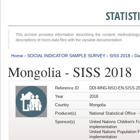
STATIS
This archive provides information describing the content, methodol
descriptions of micro data files with the variable documentation.
Home
›
SOCIAL INDICATOR SAMPLE SURVEY
›
SISS 2018
›
Da
Mongolia - SISS 2018
Reference ID
DDI-MNG-NSO-EN-SISS-20
Year
2018
Country
Mongolia
Producer(s)
National Statistical Office 
Sponsor(s)
United Nations Children's F
implementation
United Nations Population 
implementation