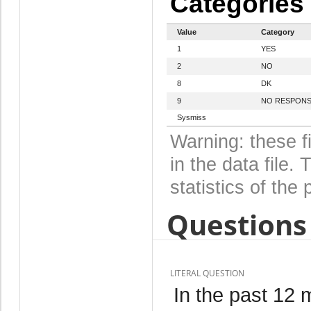
Categories
Value
Category
1
YES
2
NO
8
DK
9
NO RESPON
Sysmiss
Warning: these f
in the data file
statistics of the 
Questions 
LITERAL QUESTION
In the past 12 