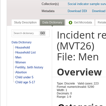
Collection(s)
Social indicator sample sur
Metadata
Download DDI
Download
Study Description
Data Dictionary
Get Microdata
Relate
Incident r
(MVT26)
Data Dictionary
Household
File: Men
Household List
Men
Women
Overview
Fertility, birth history
Abortion
Child under 5
Child age 5-17
Type: Discrete
Valid cases: 223
Format: numeric
Invalid: 5290
Width: 1
Decimals: 0
Range: 1-9