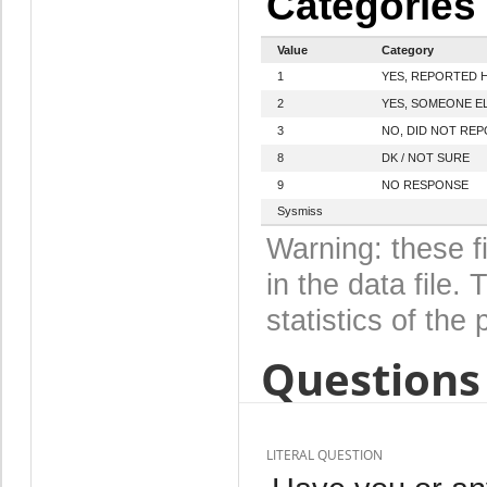
Categories
Value
Category
1
YES, REPORTED 
2
YES, SOMEONE E
3
NO, DID NOT RE
8
DK / NOT SURE
9
NO RESPONSE
Sysmiss
Warning: these f
in the data file
statistics of the 
Questions 
LITERAL QUESTION