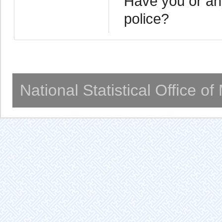
Have you or any
police?
National Statistical Office o