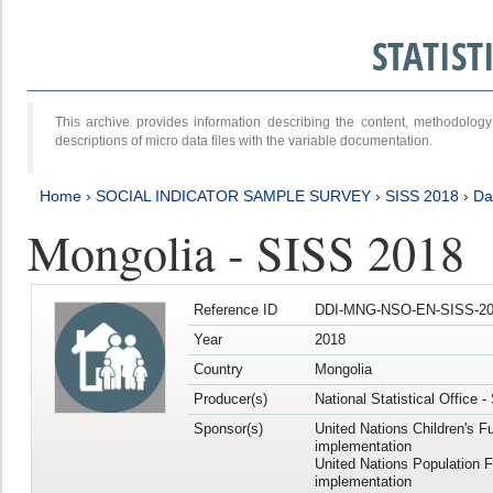
STATIS
This archive provides information describing the content, methodol
descriptions of micro data files with the variable documentation.
Home
›
SOCIAL INDICATOR SAMPLE SURVEY
›
SISS 2018
›
Da
Mongolia - SISS 2018
Reference ID
DDI-MNG-NSO-EN-SISS-20
Year
2018
Country
Mongolia
Producer(s)
National Statistical Office 
Sponsor(s)
United Nations Children's F
implementation
United Nations Population 
implementation