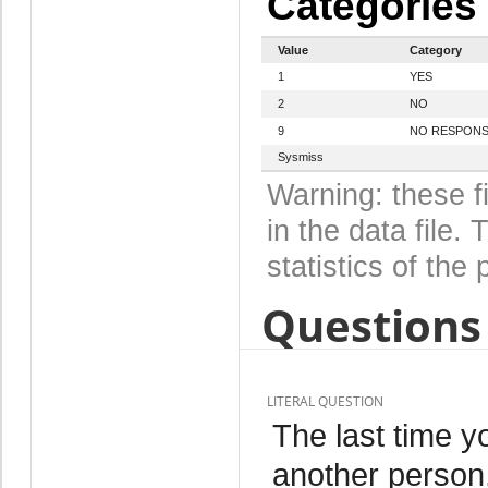
Categories
Value
Category
1
YES
2
NO
9
NO RESPON
Sysmiss
Warning: these f
in the data file
statistics of the 
Questions 
LITERAL QUESTION
The last time y
another perso