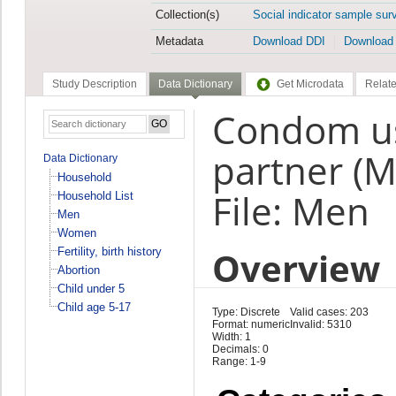
Collection(s)
Social indicator sample sur
Metadata
Download DDI
Download
Study Description
Data Dictionary
Get Microdata
Relate
Condom us
partner (
Data Dictionary
Household
File: Men
Household List
Men
Women
Overview
Fertility, birth history
Abortion
Child under 5
Child age 5-17
Type: Discrete
Valid cases: 203
Format: numeric
Invalid: 5310
Width: 1
Decimals: 0
Range: 1-9