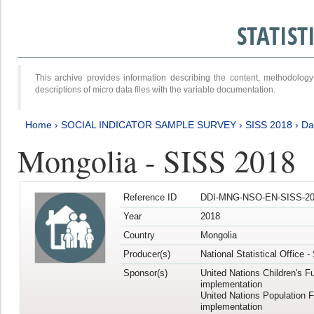
STATIS
This archive provides information describing the content, methodol
descriptions of micro data files with the variable documentation.
Home
›
SOCIAL INDICATOR SAMPLE SURVEY
›
SISS 2018
›
Da
Mongolia - SISS 2018
Reference ID
DDI-MNG-NSO-EN-SISS-20
Year
2018
Country
Mongolia
Producer(s)
National Statistical Office 
Sponsor(s)
United Nations Children's F
implementation
United Nations Population 
implementation