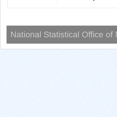
National Statistical Office o