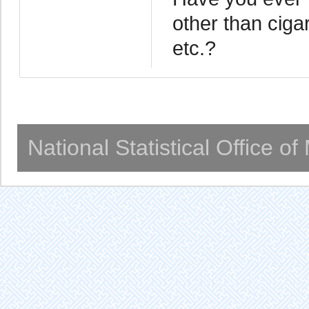
other than ciga
etc.?
National Statistical Office o