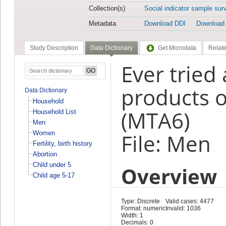
Collection(s)
Social indicator sample sur
Metadata
Download DDI
Download
Study Description
Data Dictionary
Get Microdata
Relate
Ever tried
products o
Data Dictionary
Household
(MTA6)
Household List
Men
Women
File: Men
Fertility, birth history
Abortion
Child under 5
Overview
Child age 5-17
Type: Discrete
Valid cases: 4477
Format: numeric
Invalid: 1036
Width: 1
Decimals: 0