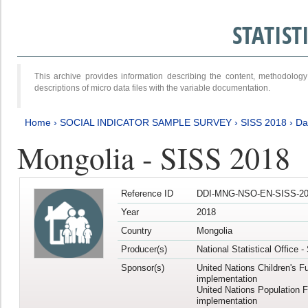
STATIS
This archive provides information describing the content, methodol
descriptions of micro data files with the variable documentation.
Home
›
SOCIAL INDICATOR SAMPLE SURVEY
›
SISS 2018
›
Da
Mongolia - SISS 2018
Reference ID
DDI-MNG-NSO-EN-SISS-20
Year
2018
Country
Mongolia
Producer(s)
National Statistical Office 
Sponsor(s)
United Nations Children's F
implementation
United Nations Population 
implementation