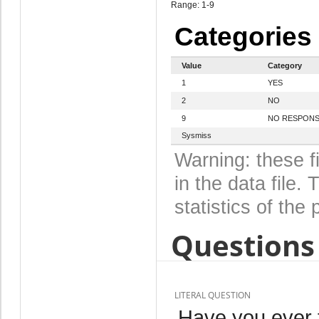
Range: 1-9
Categories
Value
Category
1
YES
2
NO
9
NO RESPON
Sysmiss
Warning: these f
in the data file
statistics of the 
Questions 
LITERAL QUESTION
Have you ever 