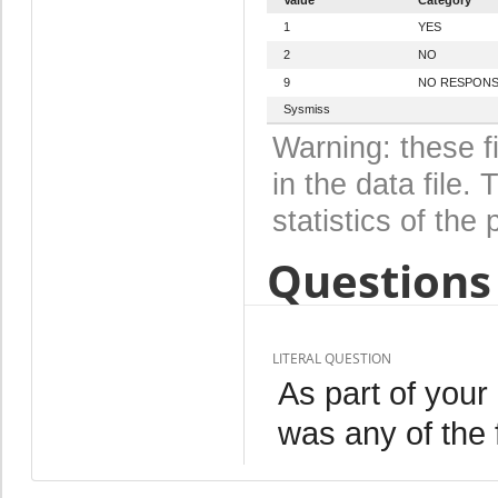
1
YES
2
NO
9
NO RESPON
Sysmiss
Warning: these f
in the data file
statistics of the 
Questions 
LITERAL QUESTION
As part of your
was any of the 