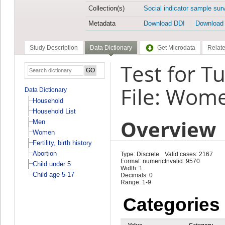
Collection(s)
Social indicator sample sur
Metadata
Download DDI
Download
Study Description
Data Dictionary
Get Microdata
Relate
Test for T
File: Wom
Data Dictionary
Household
Household List
Overview
Men
Women
Fertility, birth history
Abortion
Type: Discrete
Valid cases: 2167
Format: numeric
Invalid: 9570
Child under 5
Width: 1
Child age 5-17
Decimals: 0
Range: 1-9
Categories
Value
Category