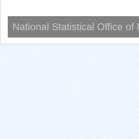
National Statistical Office o