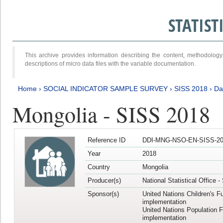
STATIS
This archive provides information describing the content, methodol
descriptions of micro data files with the variable documentation.
Home
›
SOCIAL INDICATOR SAMPLE SURVEY
›
SISS 2018
›
Da
Mongolia - SISS 2018
Reference ID
DDI-MNG-NSO-EN-SISS-20
Year
2018
Country
Mongolia
Producer(s)
National Statistical Office 
Sponsor(s)
United Nations Children's F
implementation
United Nations Population 
implementation