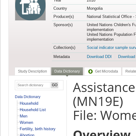
Year
2018
Country
Mongolia
Producer(s)
National Statistical Office 
Sponsor(s)
United Nations Children's F
implementation
United Nations Population 
implementation
Collection(s)
Social indicator sample sur
Metadata
Download DDI
Download
Study Description
Data Dictionary
Get Microdata
Relate
Assistance
(MN19E)
Data Dictionary
Household
File: Wom
Household List
Men
Women
Overview
Fertility, birth history
Abortion