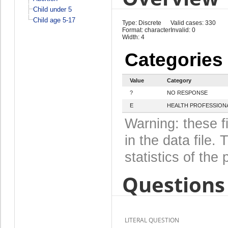
Child under 5
Child age 5-17
Type: Discrete
Valid cases: 330
Format: character
Invalid: 0
Width: 4
Categories
Value
Category
?
NO RESPONSE
E
HEALTH PROFESSIONA
Warning: these f
in the data file
statistics of the 
Questions 
LITERAL QUESTION