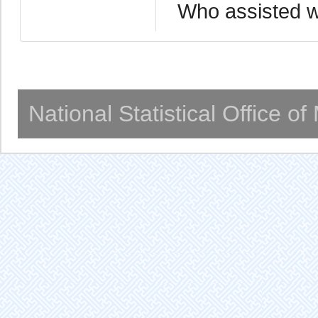
Who assisted wi
National Statistical Office o