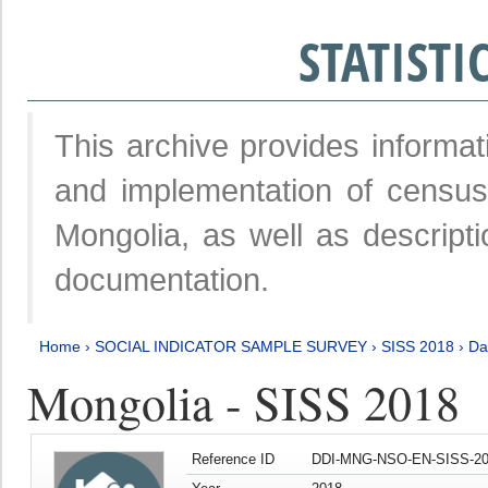
STATIST
This archive provides informat
and implementation of censu
Mongolia, as well as descripti
documentation.
Home
›
SOCIAL INDICATOR SAMPLE SURVEY
›
SISS 2018
›
Da
Mongolia - SISS 2018
Reference ID
DDI-MNG-NSO-EN-SISS-20