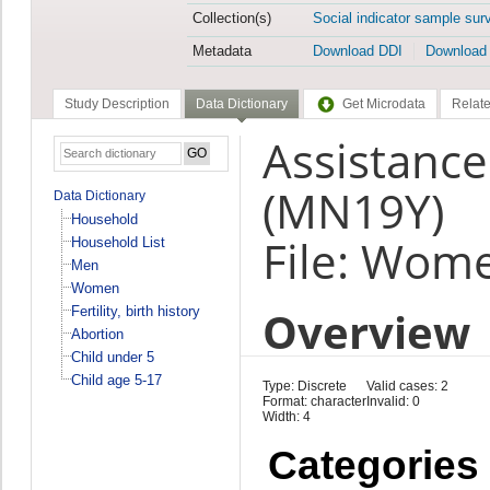
Collection(s)
Social indicator sample sur
Metadata
Download DDI
Download
Study Description
Data Dictionary
Get Microdata
Relate
Assistance
(MN19Y)
Data Dictionary
Household
File: Wom
Household List
Men
Women
Overview
Fertility, birth history
Abortion
Child under 5
Child age 5-17
Type: Discrete
Valid cases: 2
Format: character
Invalid: 0
Width: 4
Categories