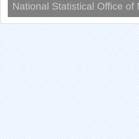
National Statistical Office o