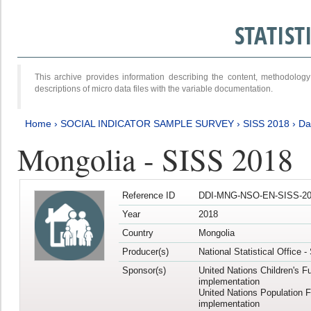
STATIS
This archive provides information describing the content, methodol
descriptions of micro data files with the variable documentation.
Home
›
SOCIAL INDICATOR SAMPLE SURVEY
›
SISS 2018
›
Da
Mongolia - SISS 2018
Reference ID
DDI-MNG-NSO-EN-SISS-20
Year
2018
Country
Mongolia
Producer(s)
National Statistical Office 
Sponsor(s)
United Nations Children's F
implementation
United Nations Population 
implementation