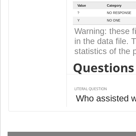
Value
Category
?
NO RESPONSE
Y
NO ONE
Warning: these f
in the data file
statistics of the 
Questions 
LITERAL QUESTION
Who assisted wi