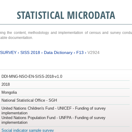
STATISTICAL MICRODATA
ribing the content, methodology and implementation of census and survey cond
ariable documentation.
 SURVEY
›
SISS 2018
›
Data Dictionary
›
F13
›
V2924
DDI-MNG-NSO-EN-SISS-2018-v1.0
2018
Mongolia
National Statistical Office - SGH
United Nations Children's Fund - UNICEF - Funding of survey
implementation
United Nations Population Fund - UNFPA - Funding of survey
implementation
Social indicator sample survey