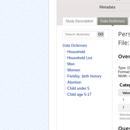
Metadata
Study Description
Data Dictionary
Pers
Fil
Data Dictionary
Household
Ove
Household List
Men
Type: D
Women
Format:
Fertility, birth history
Width: 
Abortion
Cate
Child under 5
Valu
Child age 5-17
?
J
Warning
interest
Ques