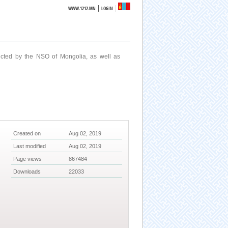
|
WWW.1212.MN
LOGIN
ucted by the NSO of Mongolia, as well as
Created on
Aug 02, 2019
Last modified
Aug 02, 2019
Page views
867484
Downloads
22033