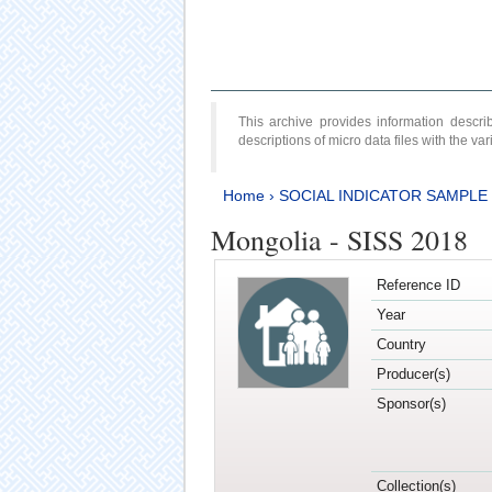
This archive provides information desc
descriptions of micro data files with the v
Home
›
SOCIAL INDICATOR SAMPLE
Mongolia - SISS 2018
Reference ID
Year
Country
Producer(s)
Sponsor(s)
Collection(s)