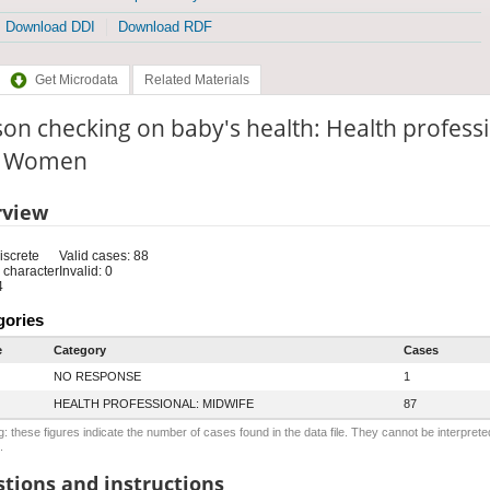
Download DDI
Download RDF
Get Microdata
Related Materials
on checking on baby's health: Health professi
e: Women
rview
iscrete
Valid cases: 88
 character
Invalid: 0
4
gories
e
Category
Cases
NO RESPONSE
1
HEALTH PROFESSIONAL: MIDWIFE
87
: these figures indicate the number of cases found in the data file. They cannot be interprete
.
tions and instructions