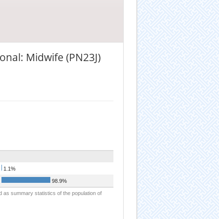
onal: Midwife (PN23J)
1.1%
98.9%
d as summary statistics of the population of