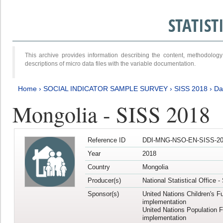
STATIS
This archive provides information describing the content, methodol
descriptions of micro data files with the variable documentation.
Home
›
SOCIAL INDICATOR SAMPLE SURVEY
›
SISS 2018
›
Da
Mongolia - SISS 2018
Reference ID
DDI-MNG-NSO-EN-SISS-20
Year
2018
Country
Mongolia
Producer(s)
National Statistical Office 
Sponsor(s)
United Nations Children's F
implementation
United Nations Population 
implementation