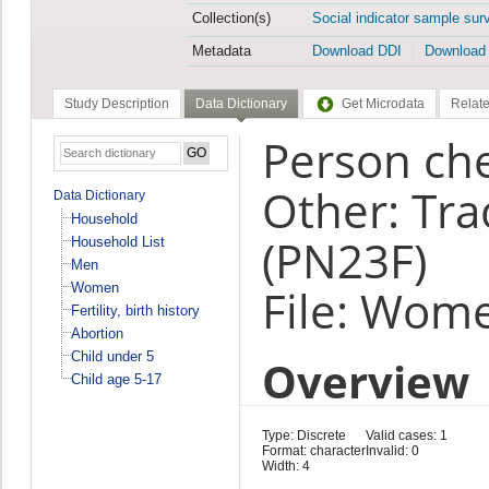
Collection(s)
Social indicator sample sur
Metadata
Download DDI
Download
Study Description
Data Dictionary
Get Microdata
Relate
Person che
Other: Tra
Data Dictionary
Household
(PN23F)
Household List
Men
Women
File: Wom
Fertility, birth history
Abortion
Child under 5
Overview
Child age 5-17
Type: Discrete
Valid cases: 1
Format: character
Invalid: 0
Width: 4