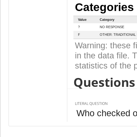
Categories
Value
Category
?
NO RESPONSE
F
OTHER: TRADITIONAL
Warning: these f
in the data file
statistics of the 
Questions 
LITERAL QUESTION
Who checked on