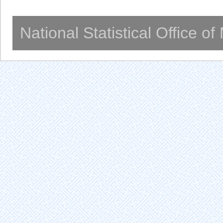
National Statistical Office o